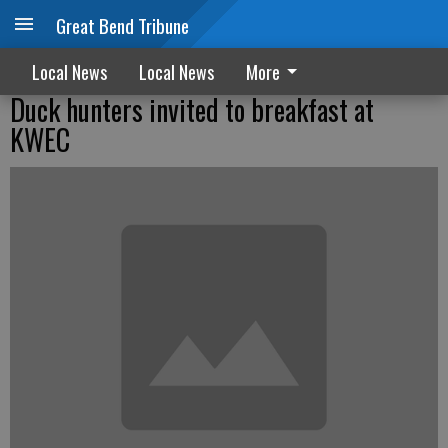
Great Bend Tribune
Local News
Local News
More
Duck hunters invited to breakfast at
KWEC