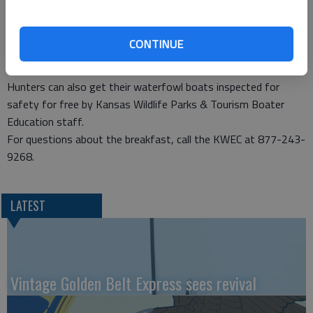
and hunting information booths, as well as share your hunting
stories with fellow hunters,” said Curtis Wolf, director of the
CONTINUE
Kansas Wetlands Education Center. The center is located at
the southeast corner of Cheyenne Bottoms along K-156.
Hunters can also get their waterfowl boats inspected for
safety for free by Kansas Wildlife Parks & Tourism Boater
Education staff.
For questions about the breakfast, call the KWEC at 877-243-
9268.
LATEST
Vintage Golden Belt Express sees revival