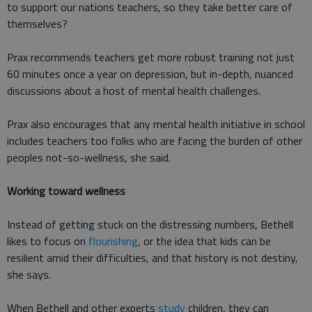
to support our nations teachers, so they take better care of
themselves?
Prax recommends teachers get more robust training not just
60 minutes once a year on depression, but in-depth, nuanced
discussions about a host of mental health challenges.
Prax also encourages that any mental health initiative in school
includes teachers too folks who are facing the burden of other
peoples not-so-wellness, she said.
Working toward wellness
Instead of getting stuck on the distressing numbers, Bethell
likes to focus on
flourishing
, or the idea that kids can be
resilient amid their difficulties, and that history is not destiny,
she says.
When Bethell and other experts
study
children, they can