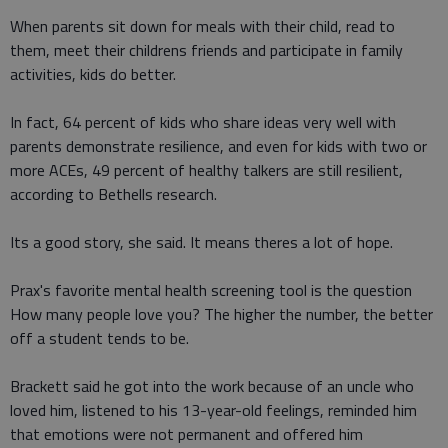
When parents sit down for meals with their child, read to
them, meet their childrens friends and participate in family
activities, kids do better.
In fact, 64 percent of kids who share ideas very well with
parents demonstrate resilience, and even for kids with two or
more ACEs, 49 percent of healthy talkers are still resilient,
according to Bethells research.
Its a good story, she said. It means theres a lot of hope.
Prax's favorite mental health screening tool is the question
How many people love you? The higher the number, the better
off a student tends to be.
Brackett said he got into the work because of an uncle who
loved him, listened to his 13-year-old feelings, reminded him
that emotions were not permanent and offered him