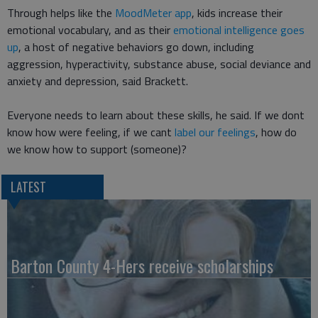
Through helps like the
MoodMeter app
, kids increase their
emotional vocabulary, and as their
emotional intelligence goes
up
, a host of negative behaviors go down, including
aggression, hyperactivity, substance abuse, social deviance and
anxiety and depression, said Brackett.
Everyone needs to learn about these skills, he said. If we dont
know how were feeling, if we cant
label our feelings
, how do
we know how to support (someone)?
LATEST
Barton County 4-Hers receive scholarships