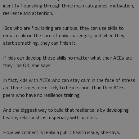
identify flourishing through three main categories: motivation,
resilience and attention.
Kids who are flourishing are curious, they can use skills to
remain calm in the face of daily challenges, and when they
start something, they can finish it.
If kids can develop those skills no matter what their ACEs are
they'll be OK, she says.
In fact, kids with ACEs who can stay calm in the face of stress
are three times more likely to be in school than their ACEs-
peers who have no resilience training.
And the biggest way to build that resilience is by developing
healthy relationships, especially with parents.
How we connect is really a public health issue, she says.