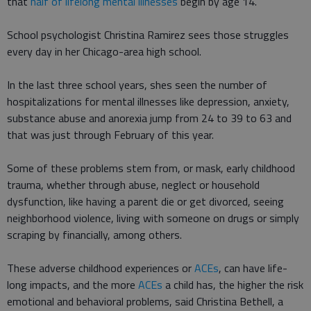
that
half of lifelong mental illnesses
begin by age 14.
School psychologist Christina Ramirez sees those struggles
every day in her Chicago-area high school.
In the last three school years, shes seen the number of
hospitalizations for mental illnesses like depression, anxiety,
substance abuse and anorexia jump from 24 to 39 to 63 and
that was just through February of this year.
Some of these problems stem from, or mask, early childhood
trauma, whether through abuse, neglect or household
dysfunction, like having a parent die or get divorced, seeing
neighborhood violence, living with someone on drugs or simply
scraping by financially, among others.
These adverse childhood experiences or
ACEs
, can have life-
long impacts, and the more
ACEs
a child has, the higher the risk
emotional and behavioral problems, said Christina Bethell, a