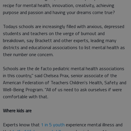
recipe for mental health, innovation, creativity, achieving
purpose and passion and having your dreams come true?
Todays schools are increasingly filled with anxious, depressed
students and teachers on the verge of burnout and
breakdown, say Brackett and other experts, leading many
districts and educational associations to list mental health as
their number one concern.
Schools are the de facto pediatric mental health associations
in this country," said Chelsea Prax, senior associate of the
American Federation of Teachers Children's Health, Safety and
Well-Being Program. "All of us need to ask ourselves if were
comfortable with that.
Where kids are
Experts know that
1 in 5 youth
experience mental illness and