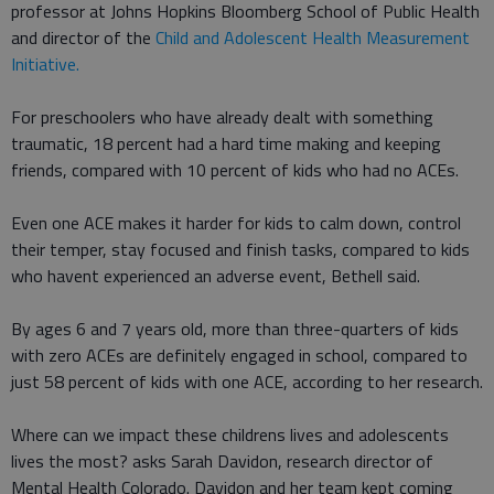
professor at Johns Hopkins Bloomberg School of Public Health
and director of the
Child and Adolescent Health Measurement
Initiative.
For preschoolers who have already dealt with something
traumatic, 18 percent had a hard time making and keeping
friends, compared with 10 percent of kids who had no ACEs.
Even one ACE makes it harder for kids to calm down, control
their temper, stay focused and finish tasks, compared to kids
who havent experienced an adverse event, Bethell said.
By ages 6 and 7 years old, more than three-quarters of kids
with zero ACEs are definitely engaged in school, compared to
just 58 percent of kids with one ACE, according to her research.
Where can we impact these childrens lives and adolescents
lives the most? asks Sarah Davidon, research director of
Mental Health Colorado. Davidon and her team kept coming