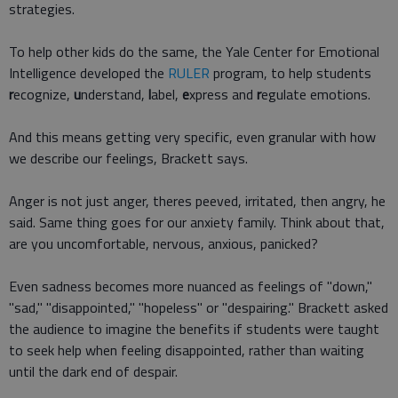
strategies.
To help other kids do the same, the Yale Center for Emotional
Intelligence developed the
RULER
program, to help students
r
ecognize,
u
nderstand,
l
abel,
e
xpress and
r
egulate emotions.
And this means getting very specific, even granular with how
we describe our feelings, Brackett says.
Anger is not just anger, theres peeved, irritated, then angry, he
said. Same thing goes for our anxiety family. Think about that,
are you uncomfortable, nervous, anxious, panicked?
Even sadness becomes more nuanced as feelings of "down,"
"sad," "disappointed," "hopeless" or "despairing." Brackett asked
the audience to imagine the benefits if students were taught
to seek help when feeling disappointed, rather than waiting
until the dark end of despair.