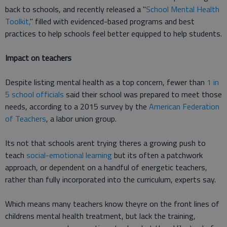
back to schools, and recently released a "
School Mental Health
Toolkit,
" filled with evidenced-based programs and best
practices to help schools feel better equipped to help students.
Impact on teachers
Despite listing mental health as a top concern, fewer than
1 in
5 school officials
said their school was prepared to meet those
needs, according to a 2015 survey by the
American Federation
of Teachers
, a labor union group.
Its not that schools arent trying theres a growing push to
teach
social-emotional learning
but its often a patchwork
approach, or dependent on a handful of energetic teachers,
rather than fully incorporated into the curriculum, experts say.
Which means many teachers know theyre on the front lines of
childrens mental health treatment, but lack the training,