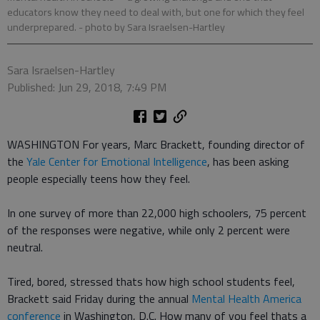
educators know they need to deal with, but one for which they feel
underprepared.
- photo by Sara Israelsen-Hartley
Sara Israelsen-Hartley
Published: Jun 29, 2018, 7:49 PM
WASHINGTON For years, Marc Brackett, founding director of
the
Yale Center for Emotional Intelligence
, has been asking
people especially teens how they feel.
In one survey of more than 22,000 high schoolers, 75 percent
of the responses were negative, while only 2 percent were
neutral.
Tired, bored, stressed thats how high school students feel,
Brackett said Friday during the annual
Mental Health America
conference
in Washington, D.C. How many of you feel thats a