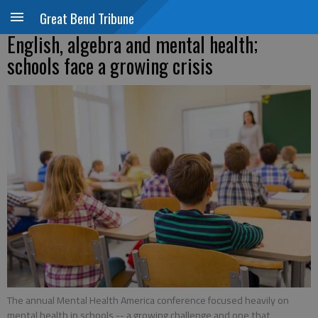
Great Bend Tribune
English, algebra and mental health;
schools face a growing crisis
The annual Mental Health America conference focused heavily on
mental health in schools -- a growing challenge and one that