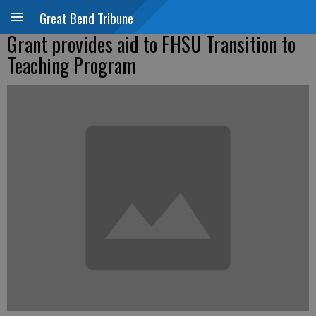
Great Bend Tribune
Grant provides aid to FHSU Transition to
Teaching Program