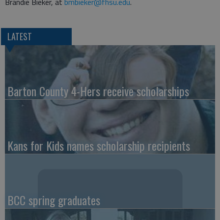
Brandie Bieker, at
bmbieker@fhsu.edu
.
LATEST
Barton County 4-Hers receive scholarships
Kans for Kids names scholarship recipients
BCC spring graduates