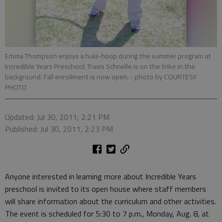
Emma Thompson enjoys a hula-hoop during the summer program at
Incredible Years Preschool; Travis Schnelle is on the trike in the
background. Fall enrollment is now open.
- photo by COURTESY
PHOTO
Updated: Jul 30, 2011, 2:21 PM
Published: Jul 30, 2011, 2:23 PM
Anyone interested in learning more about Incredible Years
preschool is invited to its open house where staff members
will share information about the curriculum and other activities.
The event is scheduled for 5:30 to 7 p.m., Monday, Aug. 8, at