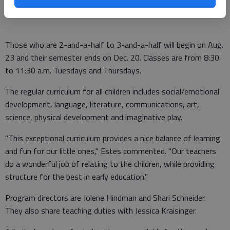
more hands-on activities."
Those who are 2-and-a-half to 3-and-a-half will begin on Aug.
23 and their semester ends on Dec. 20. Classes are from 8:30
to 11:30 a.m. Tuesdays and Thursdays.
The regular curriculum for all children includes social/emotional
development, language, literature, communications, art,
science, physical development and imaginative play.
"This exceptional curriculum provides a nice balance of learning
and fun for our little ones," Estes commented. "Our teachers
do a wonderful job of relating to the children, while providing
structure for the best in early education."
Program directors are Jolene Hindman and Shari Schneider.
They also share teaching duties with Jessica Kraisinger.