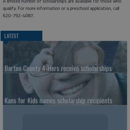
A limited number of scholarships are available for those who
qualify. For more information or a preschool application, call
620-792-4087.
LATEST
Barton County 4-Hers receive scholarships
Kans for Kids names scholarship recipients