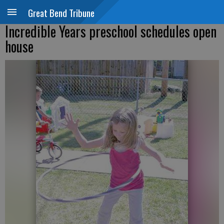
Great Bend Tribune
Incredible Years preschool schedules open
house