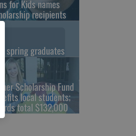
ns for Kids names
holarship recipients
C spring graduates
cher Scholarship Fund
nefits local students;
ards total $132,000