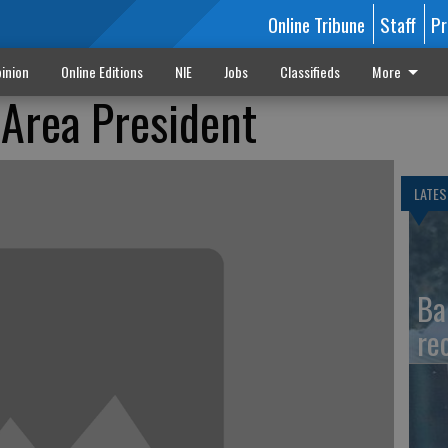
Online Tribune
Staff
Pr
inion
Online Editions
NIE
Jobs
Classifieds
More
 Area President
LATES
Ba
re