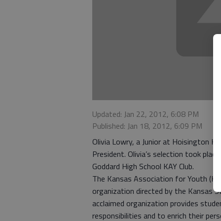
Updated: Jan 22, 2012, 6:08 PM
Published: Jan 18, 2012, 6:09 PM
Olivia Lowry, a Junior at Hoisington H
President. Olivia’s selection took pla
Goddard High School KAY Club.
The Kansas Association for Youth (KAY) 
organization directed by the Kansas St
acclaimed organization provides studen
responsibilities and to enrich their pe