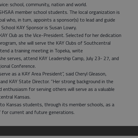
ice: school, community, nation and world.
KSHSAA member school students. The local organization is
ipal who, in turn, appoints a sponsor(s) to lead and guide
h School KAY Sponsor is Susan Lowry.
KAY Club as the Vice-President. Selected for her dedication
program, she will serve the KAY Clubs of Southcentral
tend a training meeting in Topeka, write
 she serves, attend KAY Leadership Camp, July 23- 27, and
ional Conference.
erve as a KAY Area President”, said Cheryl Gleason,
and KAY State Director. “Her strong background in the
 enthusiasm for serving others will serve as a valuable
central Kansas.
o Kansas students, through its member schools, as a
 for current and future generations.