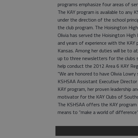
programs emphasize four areas of serv
The KAY program is available to any 
under the direction of the school princ
the club program. The Hoisington Hig
Olivia has served the Hoisington High 
and years of experience with the KAY 
Kansas. Among her duties will be to at
up to three newsletters for the clubs
help conduct the 2012 Area 6 KAY Reg
“We are honored to have Olivia Lowry s
KSHSAA Assistant Executive Director 
KAY program, her proven leadership and
motivator for the KAY Clubs of South
The KSHSAA offers the KAY program t
means to “make a world of difference”