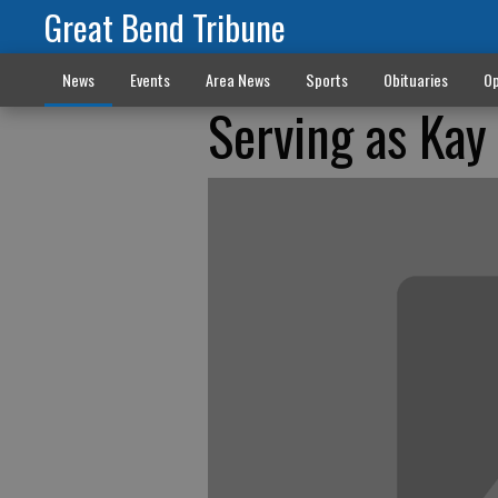
Great Bend Tribune
News
Events
Area News
Sports
Obituaries
Op
Serving as Kay