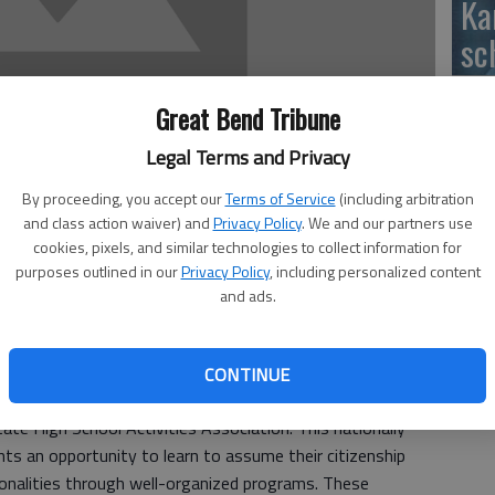
Ka
sc
Great Bend Tribune
Legal Terms and Privacy
BC
By proceeding, you accept our
Terms of Service
(including arbitration
and class action waiver) and
Privacy Policy
. We and our partners use
cookies, pixels, and similar technologies to collect information for
purposes outlined in our
Privacy Policy
, including personalized content
and ads.
Ar
igh School, has been selected to serve as Area 6 KAY
be
ce at the Nov. 7, Regional Conference hosted by the
CONTINUE
aw
is a character-building, leadership training, service
ate High School Activities Association. This nationally
ts an opportunity to learn to assume their citizenship
rsonalities through well-organized programs. These