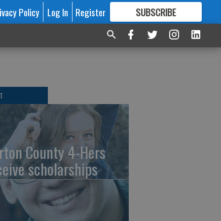
ivacy Policy
Log In
Register
SUBSCRIBE
FOR
MORE
GREAT CONTENT
T
rton County 4-Hers
ceive scholarships