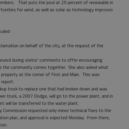
embers. That puts the pool at 20 percent of renewable in
rtunities for wind, as well as solar as technology improves
luded:
clamation on behalf of the city, at the request of the
 council during visitor’ comments to offer encouraging
as the community comes together. She also asked what
 property at the corner of First and Main. This was
 report.
ckup truck to replace one that had broken down and was
ewer truck, a 2007 Dodge, will go to the power plant, and in
nt will be transferred to the water plant.
 Commission requested only minor technical fixes to the
zation plan, and approval is expected Monday. From there,
tion.