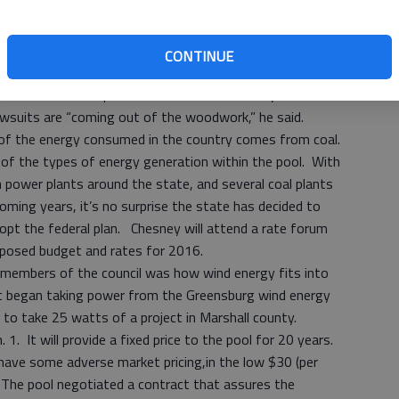
in, I think we’re getting pretty close now,” Newberry said.
CONTINUE
esentative, was introduced. He spoke about the
what it means to pool and therefor to the city. With the
lawsuits are “coming out of the woodwork,” he said.
of the energy consumed in the country comes from coal.
of the types of energy generation within the pool. With
power plants around the state, and several coal plants
 coming years, it’s no surprise the state has decided to
opt the federal plan. Chesney will attend a rate forum
proposed budget and rates for 2016.
nd members of the council was how wind energy fits into
 it began taking power from the Greensburg wind energy
t to take 25 watts of a project in Marshall county.
. 1. It will provide a fixed price to the pool for 20 years.
ave some adverse market pricing,in the low $30 (per
The pool negotiated a contract that assures the