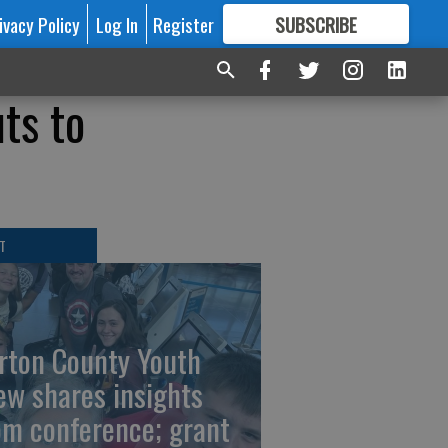
ivacy Policy
Log In
Register
SUBSCRIBE
FOR
MORE
GREAT CONTENT
ts to
T
rton County Youth
ew shares insights
om conference; grant