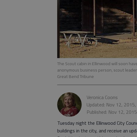
The Scout cabin in Ellinwood will soon ha
anonymous business person, scout leaders
Great Bend Tribune
Veronica Coons
Updated: Nov 12, 2015,
Published: Nov 12, 201
Tuesday night the Ellinwood City Coun
buildings in the city, and receive an 