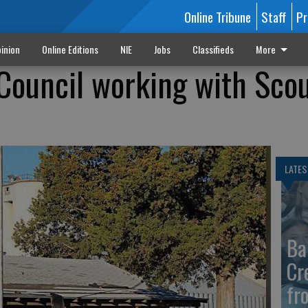
Online Tribune
Staff
Pr
inion
Online Editions
NIE
Jobs
Classifieds
More
 Council working with Scou
LATES
Ba
Cr
fr