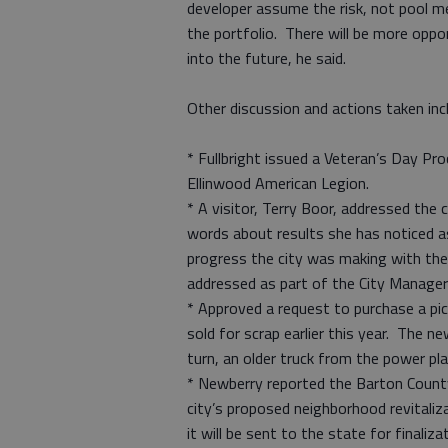
developer assume the risk, not pool m
the portfolio. There will be more oppo
into the future, he said.
Other discussion and actions taken inc
* Fullbright issued a Veteran’s Day Pro
Ellinwood American Legion.
* A visitor, Terry Boor, addressed the
words about results she has noticed 
progress the city was making with the
addressed as part of the City Manager
* Approved a request to purchase a pi
sold for scrap earlier this year. The n
turn, an older truck from the power pla
* Newberry reported the Barton County
city’s proposed neighborhood revitali
it will be sent to the state for finaliza