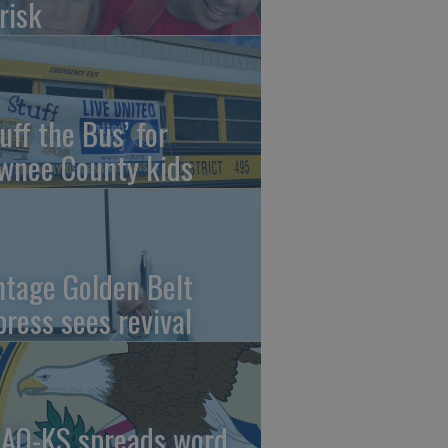
risk
uff the Bus’ for
wnee County kids
ntage Golden Belt
press sees revival
AO-KS spreads word