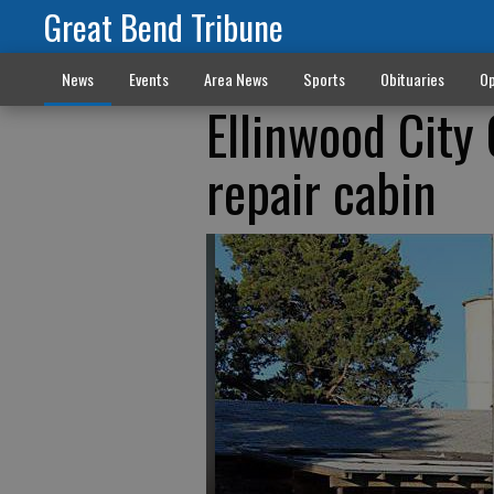
Great Bend Tribune
News
Events
Area News
Sports
Obituaries
Op
Ellinwood City
repair cabin