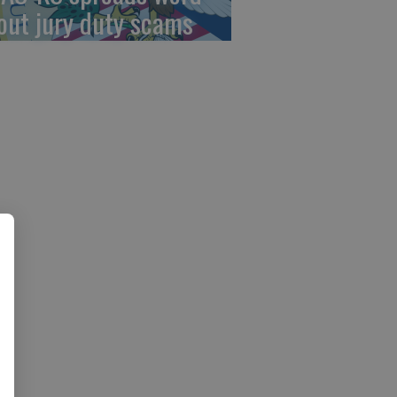
out jury duty scams