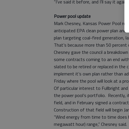
“I’ve said it before, and I’ll say it aga
Power pool update
Mark Chesney, Kansas Power Pool repr
anticipated EPA clean power plan and 
plan targeting coal-fired generation, 
That’s because more than 50 percent 
Chesney gave the council a breakdown 
some contracts coming to an end with 
slated to be retired or replaced in the
implement it’s own plan rather than ad
Friday where the pool will look at a 
Of particular interest to Fullbright a
the power pool’s portfolio. Recently,
field, and in February signed a contrac
Construction of that field will begin Jan
“Wind energy from time to time does h
megawatt hour) range,” Chesney said. 