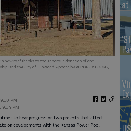
at 
‘St
Pa
ve a new roof thanks to the generous donation of one
hip, and the City of Ellinwood.
- photo by VERONICA COONS,
Vi
Ex
 9:50 PM
5, 9:54 PM
cil met to hear progress on two projects that affect
update on developments with the Kansas Power Pool.
US