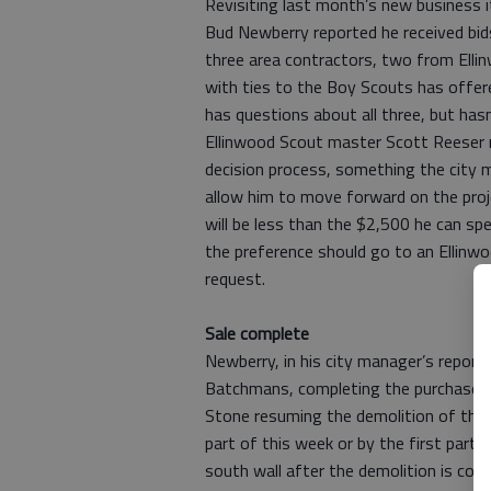
Revisiting last month’s new business 
Bud Newberry reported he received bi
three area contractors, two from Elli
with ties to the Boy Scouts has offere
has questions about all three, but hasn
Ellinwood Scout master Scott Reeser r
decision process, something the city 
allow him to move forward on the proje
will be less than the $2,500 he can spen
the preference should go to an Ellinwoo
request.
Sale complete
Newberry, in his city manager’s report
Batchmans, completing the purchase of
Stone resuming the demolition of the p
part of this week or by the first part 
south wall after the demolition is co