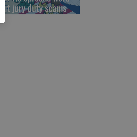
out jury duty scams