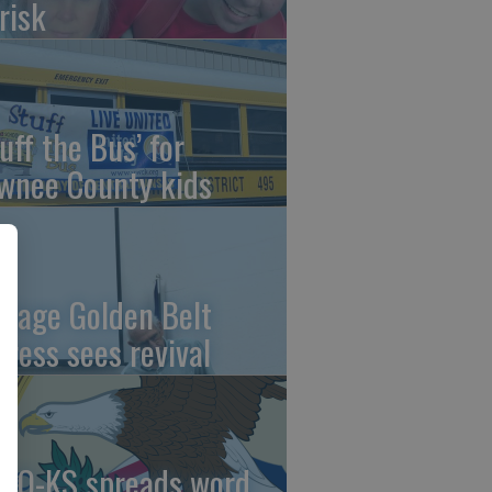
risk
uff the Bus’ for
wnee County kids
ntage Golden Belt
press sees revival
AO-KS spreads word