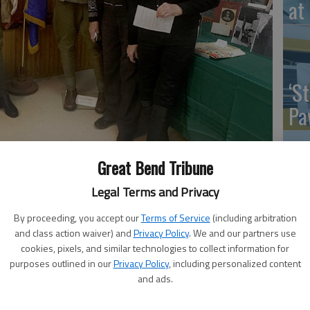
at 
‘St
Pa
Great Bend Tribune
Vi
Legal Terms and Privacy
Ex
By proceeding, you accept our
Terms of Service
(including arbitration
8, 2:48 AM
and class action waiver) and
Privacy Policy
. We and our partners use
cookies, pixels, and similar technologies to collect information for
ned effort of the Ellinwood Historical Society and the
purposes outlined in our
Privacy Policy
, including personalized content
320 culminated in multi-faceted observation of
and ads.
’s Day was referred to from the one-year anniversary of
US
d World War I hostilities on Nov. 11, 1918.