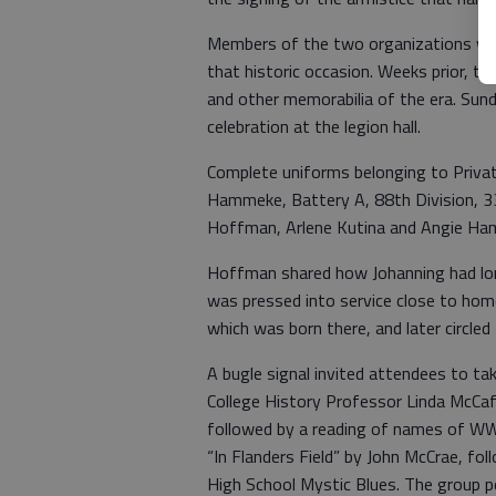
Members of the two organizations wan
that historic occasion. Weeks prior, 
and other memorabilia of the era. Sund
celebration at the legion hall.
Complete uniforms belonging to Privat
Hammeke, Battery A, 88th Division, 33
Hoffman, Arlene Kutina and Angie Ha
Hoffman shared how Johanning had lon
was pressed into service close to hom
which was born there, and later circl
A bugle signal invited attendees to t
College History Professor Linda McCa
followed by a reading of names of WW
“In Flanders Field” by John McCrae, fo
High School Mystic Blues. The group 