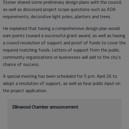
Stoner shared some preliminary design plans with the council,
as well as discussed project scope questions such as ADA
requirements, decorative light poles, planters and trees.
He explained that having a comprehensive design plan would
earn points toward a successful grant award, as well as having
a council resolution of support and proof of funds to cover the
required matching funds. Letters of support from the public,
community organizations or businesses will add to the city’s
chance of success.
A special meeting has been scheduled for 5 p.m. April 26 to
adopt a resolution of support, as well as hear public input on
the project application.
Ellinwood Chamber announcement