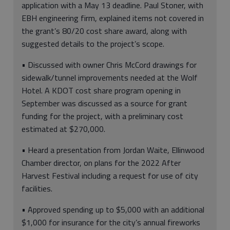
application with a May 13 deadline. Paul Stoner, with
EBH engineering firm, explained items not covered in
the grant’s 80/20 cost share award, along with
suggested details to the project’s scope.
• Discussed with owner Chris McCord drawings for
sidewalk/tunnel improvements needed at the Wolf
Hotel. A KDOT cost share program opening in
September was discussed as a source for grant
funding for the project, with a preliminary cost
estimated at $270,000.
• Heard a presentation from Jordan Waite, Ellinwood
Chamber director, on plans for the 2022 After
Harvest Festival including a request for use of city
facilities.
• Approved spending up to $5,000 with an additional
$1,000 for insurance for the city’s annual fireworks