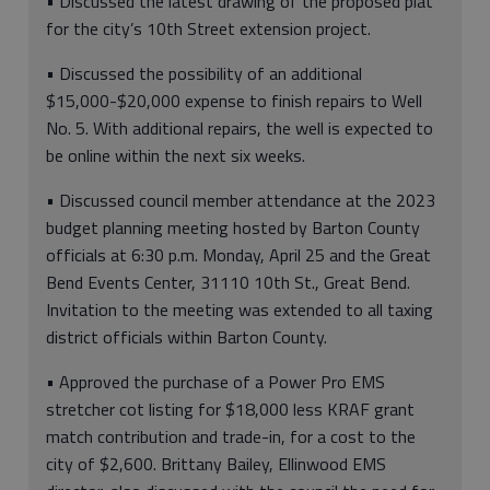
• Discussed the latest drawing of the proposed plat
for the city’s 10th Street extension project.
• Discussed the possibility of an additional
$15,000-$20,000 expense to finish repairs to Well
No. 5. With additional repairs, the well is expected to
be online within the next six weeks.
• Discussed council member attendance at the 2023
budget planning meeting hosted by Barton County
officials at 6:30 p.m. Monday, April 25 and the Great
Bend Events Center, 31110 10th St., Great Bend.
Invitation to the meeting was extended to all taxing
district officials within Barton County.
• Approved the purchase of a Power Pro EMS
stretcher cot listing for $18,000 less KRAF grant
match contribution and trade-in, for a cost to the
city of $2,600. Brittany Bailey, Ellinwood EMS