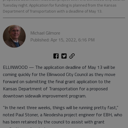
Tuesday night. Application for funding is planned from the Kansas
Department of Transportation with a deadline of May 13.
Michael Gilmore
Published: Apr 15, 2022, 6:16 PM
ELLINWOOD — The application deadline of May 13 will be
coming quickly for the Ellinwood City Council as they move
forward on submitting the final grant application to the
Kansas Department of Transportation for a proposed
downtown sidewalk improvement program.
“In the next three weeks, things will be running pretty fast,”
noted Paul Stoner, a Neodesha project engineer for EBH, who
has been retained by the council to assist with grant