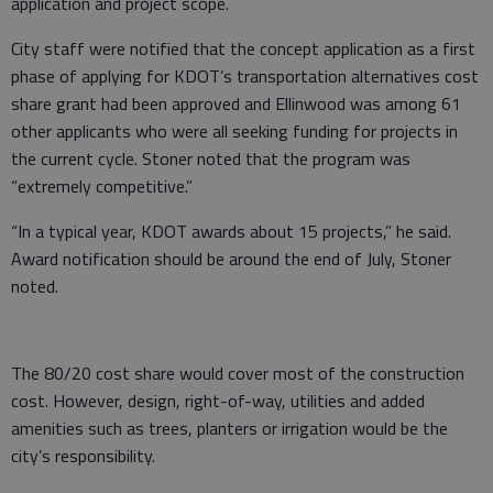
application and project scope.
City staff were notified that the concept application as a first
phase of applying for KDOT’s transportation alternatives cost
share grant had been approved and Ellinwood was among 61
other applicants who were all seeking funding for projects in
the current cycle. Stoner noted that the program was
“extremely competitive.”
“In a typical year, KDOT awards about 15 projects,” he said.
Award notification should be around the end of July, Stoner
noted.
The 80/20 cost share would cover most of the construction
cost. However, design, right-of-way, utilities and added
amenities such as trees, planters or irrigation would be the
city’s responsibility.