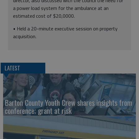
director, also discussed with the council the need for
a power load system for the ambulance at an
estimated cost of $20,0000.
• Held a 20-minute executive session on property
acquisition.
LATEST
Barton County Youth Crew shares insights from
conference; grant at risk