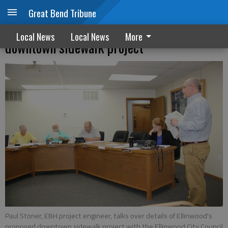
Great Bend Tribune
Ellinwood will move forward with
Local News
Local News
More
downtown sidewalk project
Paul Stoner, EBH project engineer, talks over details of Ellinwood's
proposed downtown sidewalk project with the Ellinwood City Council