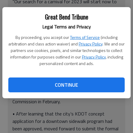
“Our search for a carnival for 2023 will start now to
prevent this issue from happening again.”
Great Bend Tribune
Legal Terms and Privacy
Ellinwood City Council meeting at a glance
By proceeding, you accept our
Terms of Service
(including
arbitration and class action waiver) and
Privacy Policy
. We and our
partners use cookies, pixels, and similar technologies to collect
information for purposes outlined in our
Privacy Policy
, including
Here is a quick look at what the Ellinwood City Council
personalized content and ads.
did Tuesday night:
• Approved Mayor Irlan Fullbright’s appointment of
CONTINUE
Stephen Tilitson to the position vacated by Jon
Prescott’s appointment to the Barton County
Commission in February.
• After learning that the city’s KDOT concept
application for a downtown sidewalk program had
been approved, moved forward to submit the formal