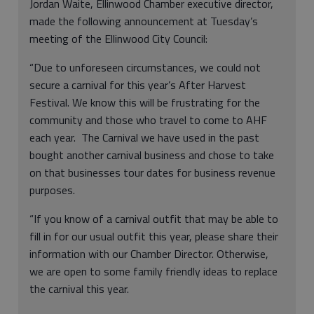
Jordan Waite, Ellinwood Chamber executive director,
made the following announcement at Tuesday’s
meeting of the Ellinwood City Council:
“Due to unforeseen circumstances, we could not
secure a carnival for this year’s After Harvest
Festival. We know this will be frustrating for the
community and those who travel to come to AHF
each year. The Carnival we have used in the past
bought another carnival business and chose to take
on that businesses tour dates for business revenue
purposes.
“If you know of a carnival outfit that may be able to
fill in for our usual outfit this year, please share their
information with our Chamber Director. Otherwise,
we are open to some family friendly ideas to replace
the carnival this year.