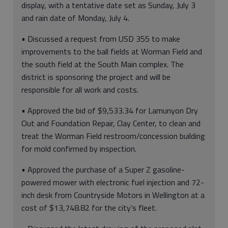
display, with a tentative date set as Sunday, July 3
and rain date of Monday, July 4.
• Discussed a request from USD 355 to make
improvements to the ball fields at Worman Field and
the south field at the South Main complex. The
district is sponsoring the project and will be
responsible for all work and costs.
• Approved the bid of $9,533.34 for Lamunyon Dry
Out and Foundation Repair, Clay Center, to clean and
treat the Worman Field restroom/concession building
for mold confirmed by inspection.
• Approved the purchase of a Super Z gasoline-
powered mower with electronic fuel injection and 72-
inch desk from Countryside Motors in Wellington at a
cost of $13,748.82 for the city’s fleet.