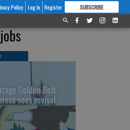
ivacy Policy
Log In
Register
SUBSCRIBE
FOR
MORE
GREAT CONTENT
 jobs
T
ntage Golden Belt
press sees revival