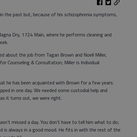
b in the past but, because of his schizophrenia symptoms,
Magna Dry, 1724 Main, where he performs cleaning and
eek.
d about the job from Tagan Brown and Noell Miller,
r Counseling & Consultation; Miller is Individual
at he has been acquainted with Brown for a few years.
pped in one day. We needed some custodial help and
as it turns out, we were right.
hasn’t missed a day. You don’t have to tell him what to do;
and is always in a good mood. He fits in with the rest of the