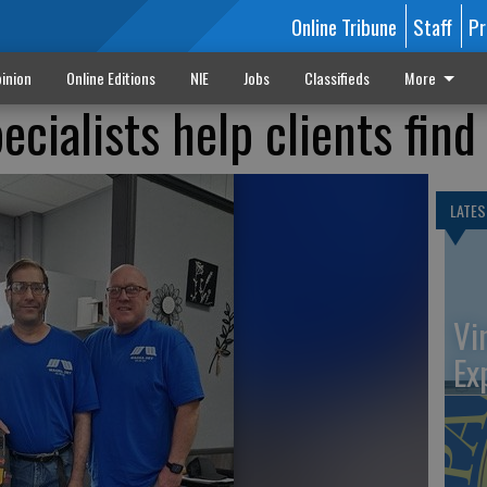
Online Tribune
Staff
Pr
inion
Online Editions
NIE
Jobs
Classifieds
More
ialists help clients find
LATES
Vi
Ex