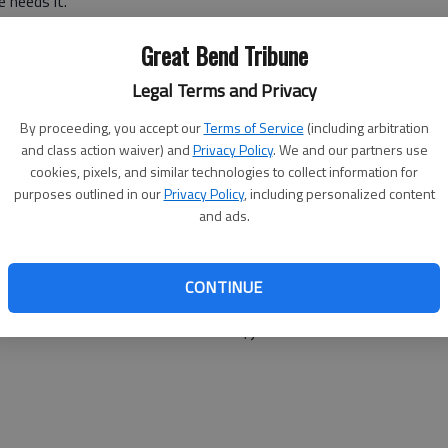
 needs it.”
nt to help people who just need a chance and we encourage
Great Bend Tribune
The Center’s employment program.
Legal Terms and Privacy
sibility, he filled out an application right away. He said
By proceeding, you accept our
Terms of Service
(including arbitration
ing productive. He also would encourage his peers to
and class action waiver) and
Privacy Policy
. We and our partners use
cookies, pixels, and similar technologies to collect information for
purposes outlined in our
Privacy Policy
, including personalized content
to come in to work. The job helps keep the voices away.
and ads.
sed the voices.”
an be paralyzing.
CONTINUE
ently, Clark immediately said, “Eric, if you are ever
 with us. You wouldn’t have to work, just come on in for