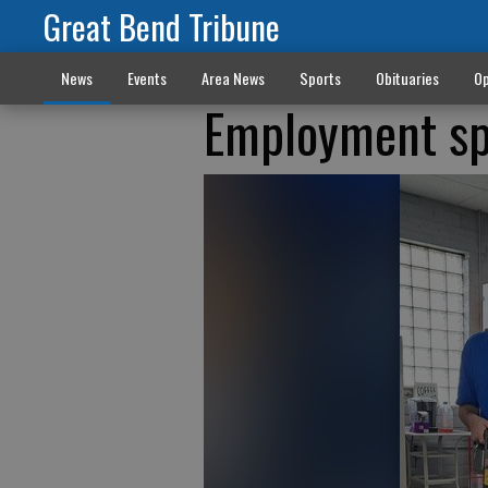
Great Bend Tribune
News
Events
Area News
Sports
Obituaries
Op
Employment spec