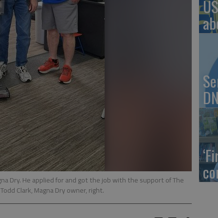
US
ab
Se
DN
‘F
co
gna Dry. He applied for and got the job with the support of The
Todd Clark, Magna Dry owner, right.