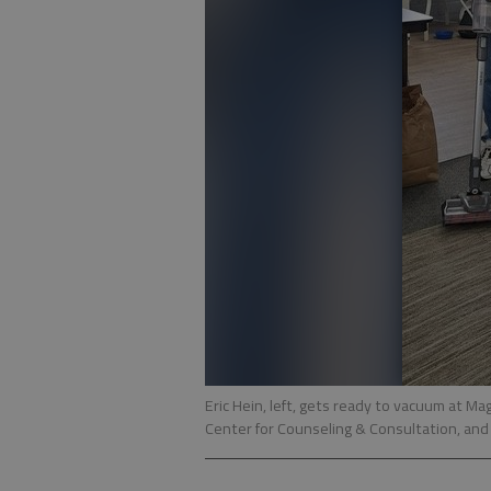
Eric Hein, left, gets ready to vacuum at Ma
Center for Counseling & Consultation, and 