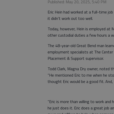
Published: May 20, 2025, 5:40 PM
Eric Hein had worked at a full-time jo
it didn’t work out too well.
Today, however, Hein is employed at 
other custodial duties a few hours a w
The 48-year-old Great Bend man learne
employment specialists at The Center fo
Placement & Support supervisor.
Todd Clark, Magna Dry owner, noted th
“He mentioned Eric to me when he sto
thought Eric would be a good fit. And, 
“Eric is more than willing to work and 
he just does it. Eric does a great job 