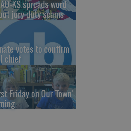
AO-KS spreads word
out jury duty scams
nate votes to confirm
I chief
irst Friday on Our Town’
ming