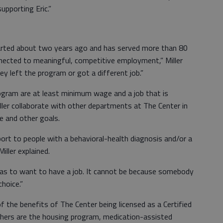
pporting Eric.”
rted about two years ago and has served more than 80
nnected to meaningful, competitive employment,” Miller
hey left the program or got a different job.”
rogram are at least minimum wage and a job that is
ller collaborate with other departments at The Center in
se and other goals.
ort to people with a behavioral-health diagnosis and/or a
iller explained.
has to want to have a job. It cannot be because somebody
choice.”
 the benefits of The Center being licensed as a Certified
thers are the housing program, medication-assisted