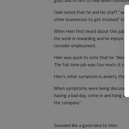
guys and offers to help when someone
Clark noted that he and his staff “wa
other businesses to get involved” in 
When Hein first heard about this job pos
the work is rewarding and he enjoys be
consider employment.
Hein was quick to note that he “likes 
The full-time job was too much; it cau
Hein’s other symptom is anxiety that c
When symptoms were being discussed rec
having a bad day, come in and hang out
the company.”
Sounded like a good idea to Hein.