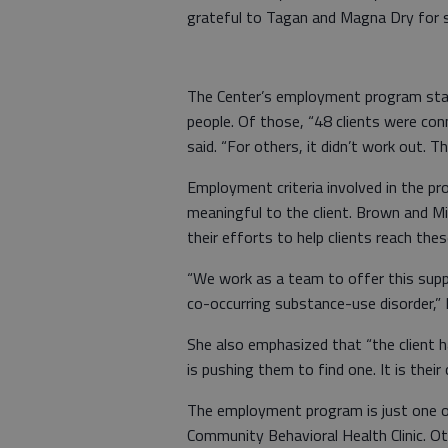
grateful to Tagan and Magna Dry for su
The Center’s employment program sta
people. Of those, “48 clients were co
said. “For others, it didn’t work out. T
Employment criteria involved in the p
meaningful to the client. Brown and Mi
their efforts to help clients reach the
“We work as a team to offer this supp
co-occurring substance-use disorder,” M
She also emphasized that “the client 
is pushing them to find one. It is their 
The employment program is just one of
Community Behavioral Health Clinic. O