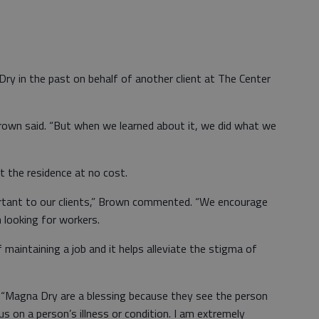
 in the past on behalf of another client at The Center
Brown said. “But when we learned about it, we did what we
t the residence at no cost.
ortant to our clients,” Brown commented. “We encourage
 looking for workers.
maintaining a job and it helps alleviate the stigma of
t “Magna Dry are a blessing because they see the person
 on a person’s illness or condition. I am extremely