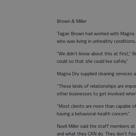
Brown & Miller
Tagan Brown had worked with Magna Dry
who was living in unhealthy conditions.
“We didn’t know about this at first,” 
could so that she could live safely.”
Magna Dry supplied cleaning services a
“These kinds of relationships are imp
other businesses to get involved when
“Most clients are more than capable of 
having a behavioral-health concern.”
Noell Miller said the staff members a
and what they CAN do. They don’t focus