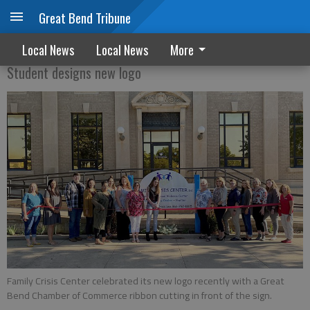
Great Bend Tribune
Family Crisis Center has ribbon cutting
Local News
Local News
More
Student designs new logo
Family Crisis Center celebrated its new logo recently with a Great
Bend Chamber of Commerce ribbon cutting in front of the sign.