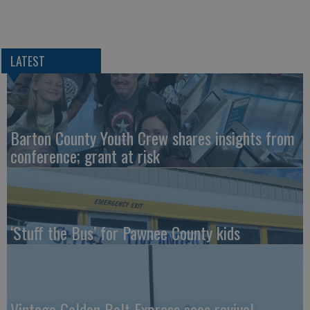
LATEST
Barton County Youth Crew shares insights from
conference; grant at risk
‘Stuff the Bus’ for Pawnee County kids
Vintage Golden Belt Express sees revival