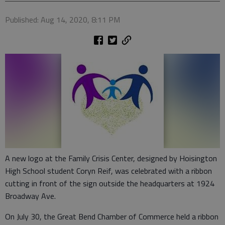
Published: Aug 14, 2020, 8:11 PM
A new logo at the Family Crisis Center, designed by Hoisington
High School student Coryn Reif, was celebrated with a ribbon
cutting in front of the sign outside the headquarters at 1924
Broadway Ave.
On July 30, the Great Bend Chamber of Commerce held a ribbon