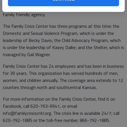
which made it a perfect new logo choice. The Family Crisis
Center is moving forward as a collaborative community driven,
family friendly agency.
The Family Crisis Center has three programs at this time: the
Domestic and Sexual Violence Program, which is under the
leadership of Becky Davis; the Child Advocacy Program, which
is under the leadership of Kasey Dalke; and the Shelter, which is
managed by Gail Wagner.
Family Crisis Center has 24 employees and has been in business
for 39 years. This organization has served hundreds of men,
women, and children annually. The coverage area extends to 12
counties through north and southcentral Kansas.
For more information on the Family Crisis Center, find it on
Facebook, call 620-793-9941, or email
info@familycrisiscntr.org. The crisis line is available 24/7; call
620-792-1885 or the toll-free number, 866-792-1885.