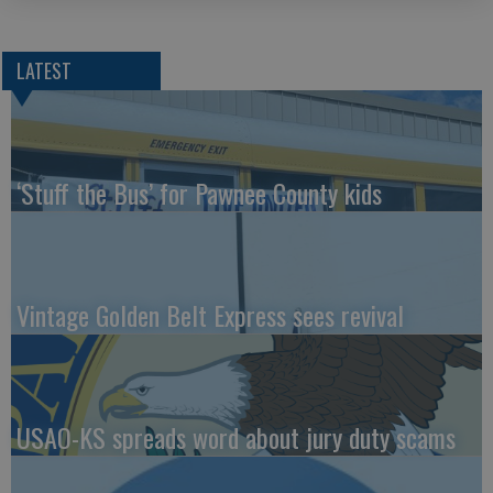
LATEST
‘Stuff the Bus’ for Pawnee County kids
Vintage Golden Belt Express sees revival
USAO-KS spreads word about jury duty scams