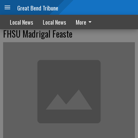
Great Bend Tribune
Local News
Local News
More
FHSU Madrigal Feaste