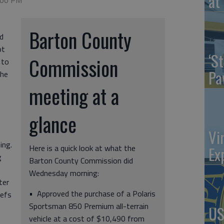
at 
9:00 PM
Barton County
d
ot
‘St
Commission
 to
Pa
the
meeting at a
glance
Vi
ing.
Here is a quick look at what the
Ex
g
Barton County Commission did
Wednesday morning:
ter
• Approved the purchase of a Polaris
iefs
Sportsman 850 Premium all-terrain
US
vehicle at a cost of $10,490 from