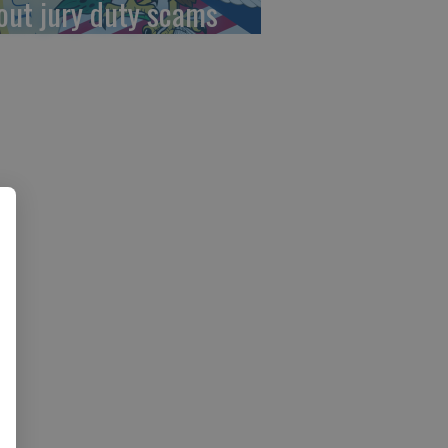
out jury duty scams