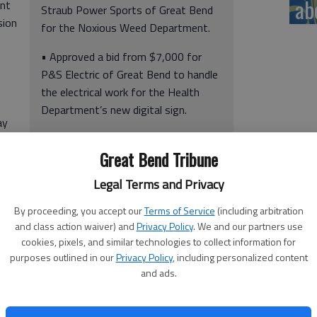
ab
int
Straub Power Sports of Great Bend
sion
for the Noxious Weed Department.
• Approved a bid from $7,000 for
P&S Electric of Great Bend to handle
the electrical work for the Health
Department’s new digital sign.
ay
• Discussed the number of Fourth of
e
Great Bend Tribune
July weekend fire/911 calls with 911
Director Dana Popp and Sheriff Brian
Legal Terms and Privacy
Bellendir.
By proceeding, you accept our
Terms of Service
(including arbitration
and class action waiver) and
Privacy Policy
. We and our partners use
cookies, pixels, and similar technologies to collect information for
purposes outlined in our
Privacy Policy
, including personalized content
and ads.
and Monday, 2021 and 2022: