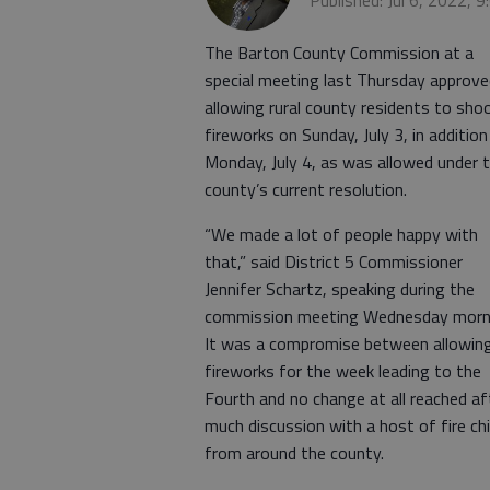
Published: Jul 6, 2022, 
The Barton County Commission at a
special meeting last Thursday approve
allowing rural county residents to sho
fireworks on Sunday, July 3, in addition
Monday, July 4, as was allowed under 
county’s current resolution.
“We made a lot of people happy with
that,” said District 5 Commissioner
Jennifer Schartz, speaking during the
commission meeting Wednesday morn
It was a compromise between allowin
fireworks for the week leading to the
Fourth and no change at all reached af
much discussion with a host of fire ch
from around the county.