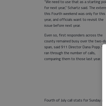
“We need to use that as a starting po
for next year,” Schartz said. The exten
this Fourth weekend was only for this
year, and officials want to revisit the
issue before next year.
Even so, first responders across the
county remained busy over the two-d
span, said 911 Director Dana Popp. Sh
ran through the number of calls,
comparing them to those last year.
Fourth of July call stats for Sunday 