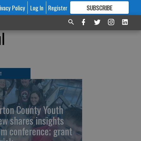
ivacy Policy
Log In
Register
SUBSCRIBE
FOR
MORE
GREAT CONTENT
l
T
rton County Youth
ew shares insights
om conference; grant