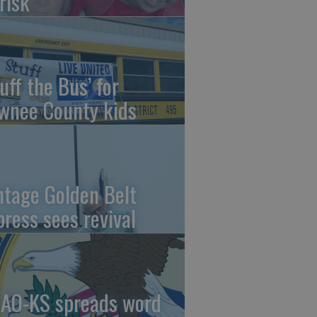
risk
uff the Bus’ for
wnee County kids
ntage Golden Belt
press sees revival
AO-KS spreads word