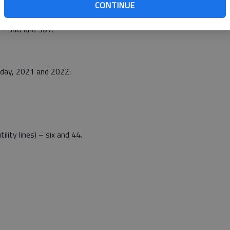
CONTINUE
 – 340 and 367.
nday, 2021 and 2022:
tility lines) – six and 44.