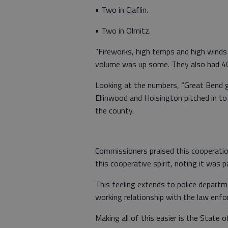
• Two in Claflin.
• Two in Olmitz.
“Fireworks, high temps and high winds a
volume was up some. They also had 40
Looking at the numbers, “Great Bend go
Ellinwood and Hoisington pitched in to 
the county.
Commissioners praised this cooperatio
this cooperative spirit, noting it was 
This feeling extends to police departm
working relationship with the law enfo
Making all of this easier is the State