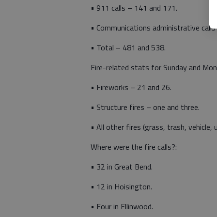
• 911 calls – 141 and 171.
• Communications administrative calls
• Total – 481 and 538.
Fire-related stats for Sunday and Mo
• Fireworks – 21 and 26.
• Structure fires – one and three.
• All other fires (grass, trash, vehicle, u
Where were the fire calls?:
• 32 in Great Bend.
• 12 in Hoisington.
• Four in Ellinwood.