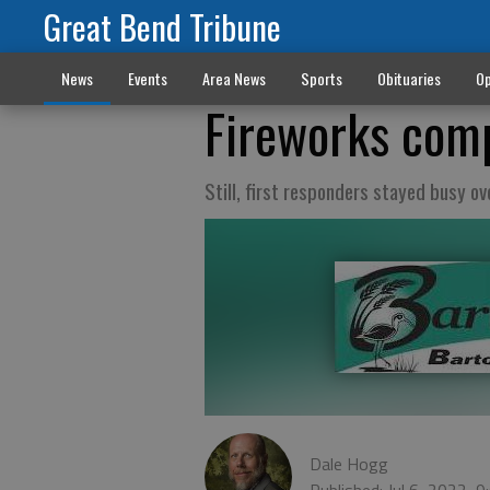
Great Bend Tribune
News
Events
Area News
Sports
Obituaries
Op
Fireworks comp
Still, first responders stayed busy o
Dale Hogg