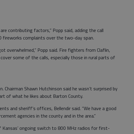
re contributing factors,” Popp said, adding the call
 fireworks complaints over the two-day span.
t overwhelmed,” Popp said. Fire fighters from Claflin,
cover some of the calls, especially those in rural parts of
n. Chairman Shawn Hutchinson said he wasn’t surprised by
part of what he likes about Barton County.
ents and sheriff’s offices, Bellendir said. “We have a good
rcement agencies in the county and in the area.”
 of Kansas’ ongoing switch to 800 MHz radios for first-