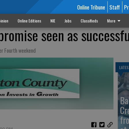
Online Tribune
Staff
Pr
inion
Online Editions
NIE
Jobs
Classifieds
More
romise seen as successfu
ver Fourth weekend
LATES
Ba
Cr
fr