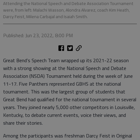
Attending the National Speech and Debate Association Tournament
were, from left: Malachi Wasson, Alondra Alvarez, coach Kim Heath,
Darcy Feist, Milena Carbajal and Isaiah Smith.
Published: Jun 23, 2022, 8:00 PM
Great Bend’s Speech Team wrapped up its 2021-22 season
with a strong showing at the National Speech and Debate
Association (NSDA) Tournament held during the week of June
11-17. Five Panthers represented GBHS at the national
tournament. This was the largest group of students that
Great Bend had qualified for the national tournament in several
years. They joined nearly 5,000 other competitors in Louisville,
Kentucky, to debate current events, voice their views, and
share their stories.
Among the participants was freshman Darcy Feist in Original