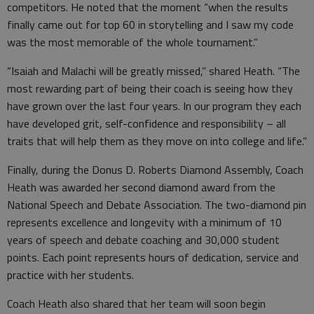
competitors. He noted that the moment “when the results
finally came out for top 60 in storytelling and I saw my code
was the most memorable of the whole tournament.”
“Isaiah and Malachi will be greatly missed,” shared Heath. “The
most rewarding part of being their coach is seeing how they
have grown over the last four years. In our program they each
have developed grit, self-confidence and responsibility – all
traits that will help them as they move on into college and life.”
Finally, during the Donus D. Roberts Diamond Assembly, Coach
Heath was awarded her second diamond award from the
National Speech and Debate Association. The two-diamond pin
represents excellence and longevity with a minimum of 10
years of speech and debate coaching and 30,000 student
points. Each point represents hours of dedication, service and
practice with her students.
Coach Heath also shared that her team will soon begin