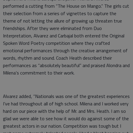
performed a cutting from “The House on Mango.” The girls cut
their selection from a series of vignettes to capture the
theme of not letting the allure of growing up threaten true
friendships. After they were eliminated from Duo
Interpretation, Alvarez and Carbajal both entered the Original
Spoken Word Poetry competition where they crafted
emotional performances through the creative arrangement of
words, rhythm and sound. Coach Heath described their
performances as “absolutely beautiful” and praised Alondra and
Milena’s commitment to their work.
Alvarez added, “Nationals was one of the greatest experiences
I’ve had throughout all of high school. Milena and I worked very
hard on our piece with the help of Mr. and Mrs. Heath. I am so
glad we were able to see how it would do against some of the
greatest actors in our nation. Competition was tough but I