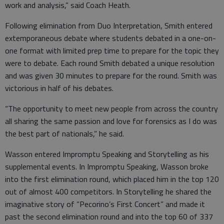
work and analysis,” said Coach Heath.
Following elimination from Duo Interpretation, Smith entered
extemporaneous debate where students debated in a one-on-
one format with limited prep time to prepare for the topic they
were to debate. Each round Smith debated a unique resolution
and was given 30 minutes to prepare for the round. Smith was
victorious in half of his debates.
“The opportunity to meet new people from across the country
all sharing the same passion and love for forensics as I do was
the best part of nationals,” he said.
Wasson entered Impromptu Speaking and Storytelling as his
supplemental events. In Impromptu Speaking, Wasson broke
into the first elimination round, which placed him in the top 120
out of almost 400 competitors. In Storytelling he shared the
imaginative story of “Pecorino’s First Concert” and made it
past the second elimination round and into the top 60 of 337