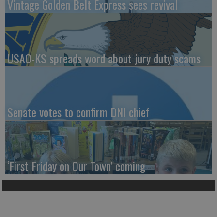
Vintage Golden Belt Express sees revival
USAO-KS spreads word about jury duty scams
Senate votes to confirm DNI chief
‘First Friday on Our Town’ coming