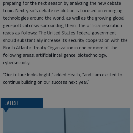
preparing for the next season by analyzing the new debate
topic. Next year’s debate resolution is focused on emerging
technologies around the world, as well as the growing global
geo-political crisis surrounding them. The official resolution
reads as follows: The United States federal government
should substantially increase its security cooperation with the
North Atlantic Treaty Organization in one or more of the
following areas: artificial intelligence, biotechnology,
cybersecurity.
“Our future looks bright,” added Heath, “and I am excited to
continue building on our success next year.”
LATEST