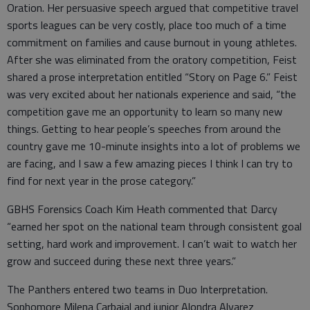
Oration. Her persuasive speech argued that competitive travel
sports leagues can be very costly, place too much of a time
commitment on families and cause burnout in young athletes.
After she was eliminated from the oratory competition, Feist
shared a prose interpretation entitled “Story on Page 6.” Feist
was very excited about her nationals experience and said, “the
competition gave me an opportunity to learn so many new
things. Getting to hear people’s speeches from around the
country gave me 10-minute insights into a lot of problems we
are facing, and I saw a few amazing pieces I think I can try to
find for next year in the prose category.”
GBHS Forensics Coach Kim Heath commented that Darcy
“earned her spot on the national team through consistent goal
setting, hard work and improvement. I can’t wait to watch her
grow and succeed during these next three years.”
The Panthers entered two teams in Duo Interpretation.
Sophomore Milena Carbajal and junior Alondra Alvarez