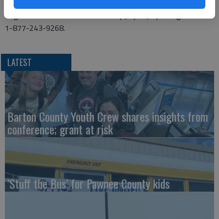
to safely grow and use flowers as food.
Register for this free adult class by July 14, by calling KWEC at
1-877-243-9268.
LATEST
Barton County Youth Crew shares insights from
conference; grant at risk
‘Stuff the Bus’ for Pawnee County kids