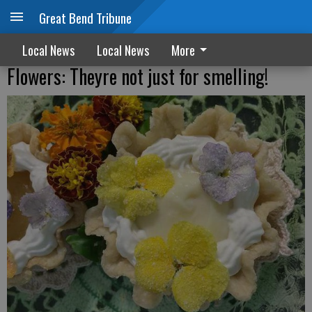
Great Bend Tribune
Local News
Local News
More
Flowers: Theyre not just for smelling!