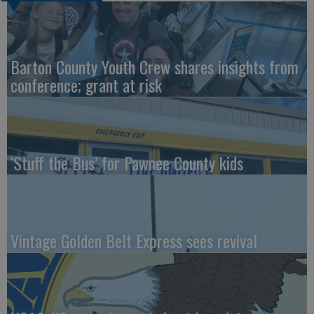
Barton County Youth Crew shares insights from
conference; grant at risk
‘Stuff the Bus’ for Pawnee County kids
Vintage Golden Belt Express sees revival