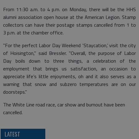
From 11:30 a.m. to 4 p.m. on Monday, there will be the HHS
alumni association open house at the American Legion. Stamp
collectors can have their postage stamps cancelled from 1 to
3 p.m. at the chamber office.
"For the perfect Labor Day Weekend ‘Staycation,’ visit the city
of Hoisington," said Bressler. "Overall, the purpose of Labor
Day boils down to three things, a celebration of the
employment that brings us satisfaction, an occasion to
appreciate life’s little enjoyments, oh and it also serves as a
warning that snow and subzero temperatures are on our
doorsteps."
The White Line road race, car show and burnout have been
cancelled.
LATEST