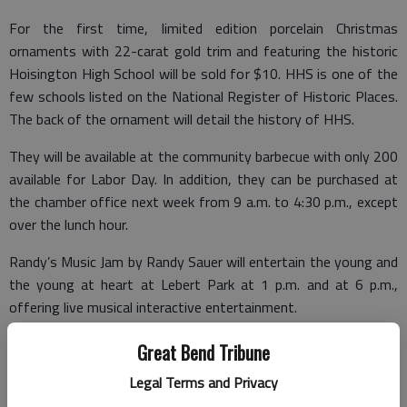
For the first time, limited edition porcelain Christmas
ornaments with 22-carat gold trim and featuring the historic
Hoisington High School will be sold for $10. HHS is one of the
few schools listed on the National Register of Historic Places.
The back of the ornament will detail the history of HHS.
They will be available at the community barbecue with only 200
available for Labor Day. In addition, they can be purchased at
the chamber office next week from 9 a.m. to 4:30 p.m., except
over the lunch hour.
Randy’s Music Jam by Randy Sauer will entertain the young and
the young at heart at Lebert Park at 1 p.m. and at 6 p.m.,
offering live musical interactive entertainment.
Great Bend Tribune
In addition to these new events, the oldies but goodies will still
Legal Terms and Privacy
be held. The USD 431 Foundation will host its second-annual