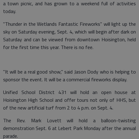
a town picnic, and has grown to a weekend full of activities
today.
"Thunder in the Wetlands Fantastic Fireworks" will light up the
sky on Saturday evening, Sept. 4, which will begin after dark on
Saturday and can be viewed from downtown Hoisington, held
for the first time this year. There is no fee.
"It will be a real good show," said Jason Dody who is helping to
sponsor the event. It will be a commercial fireworks display.
Unified School District 431 will hold an open house at
Hoisington High School and offer tours not only of HHS, but
of the new artificial turf from 2 to 4 p.m. on Sept. 4.
The Rev. Mark Lovett will hold a balloon-twisting
demonstration Sept. 6 at Lebert Park Monday after the annual
parade.