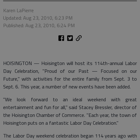
Karen LaPierre
Updated: Aug 23, 2010, 6:23 PM
Published: Aug 23, 2010, 6:24 PM
HOISINGTON — Hoisington will host its 114th-annual Labor
Day Celebration, "Proud of our Past — Focused on our
Future," with activities for the entire family from Sept. 3 to
Sept. 6. This year, a number of new events have been added.
"We look forward to an ideal weekend with great
entertainment and fun for all," said Stacey Bressler, director of
the Hoisington Chamber of Commerce. "Each year, the town of
Hoisington puts on a fantastic Labor Day Celebration."
The Labor Day weekend celebration began 114 years ago with