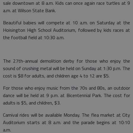
sale downtown at 8 a.m. Kids can once again race turtles at 9
a.m. at Wilson State Bank.
Beautiful babies will compete at 10 a.m. on Saturday at the
Hoisington High School Auditorium, followed by kids races at
the football field at 10:30 a.m.
The 27th-annual demolition derby for those who enjoy the
sound of crushing metal will be held on Sunday at 1:30 p.m. The
cost is $8 for adults, and children age 4 to 12 are $5.
For those who enjoy music from the 70s and 80s, an outdoor
dance will be held at 9 p.m. at Bicentennial Park. The cost for
adults is $5, and children, $3.
Carnival rides will be available Monday. The flea market at City
Auditorium starts at 8 a.m. and the parade begins at 10:10
a.m.