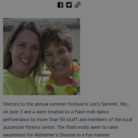
Visitors to the annual summer festival in Lee’s Summit, Mo.,
on June 3 and 4 were treated to a flash mob dance
performance by more than 50 staff and members of the local
Jazzercise fitness center. The flash mobs were to raise
awareness for Alzheimer’s Disease in a fun manner.