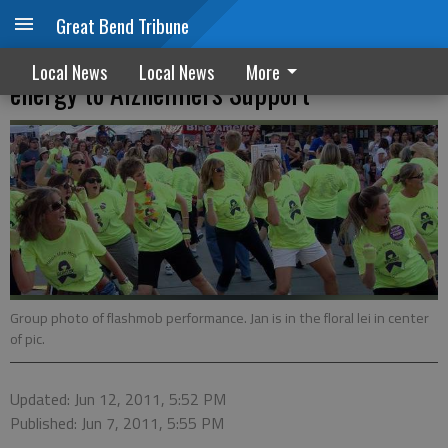
Great Bend Tribune
Former Great Bend resident devotes
Local News
Local News
More
energy to Alzheimers Support
Group photo of flashmob performance. Jan is in the floral lei in center
of pic.
Updated: Jun 12, 2011, 5:52 PM
Published: Jun 7, 2011, 5:55 PM