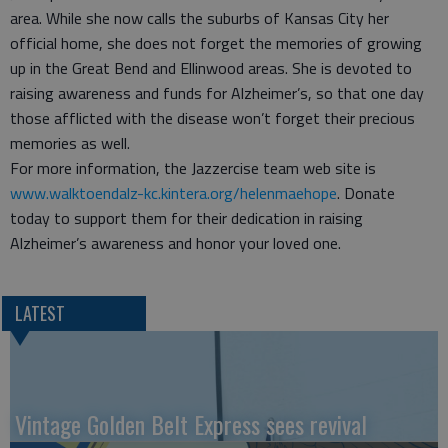
area. While she now calls the suburbs of Kansas City her
official home, she does not forget the memories of growing
up in the Great Bend and Ellinwood areas. She is devoted to
raising awareness and funds for Alzheimer’s, so that one day
those afflicted with the disease won’t forget their precious
memories as well.
For more information, the Jazzercise team web site is
www.walktoendalz-kc.kintera.org/helenmaehope
. Donate
today to support them for their dedication in raising
Alzheimer’s awareness and honor your loved one.
LATEST
Vintage Golden Belt Express sees revival