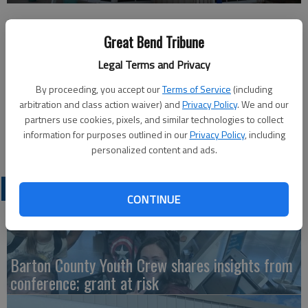
Published: Jul 8, 2026, 1:45 PM
Great Bend Tribune
Legal Terms and Privacy
The Front Door Lobby will continue to be closed until 1 p.m. on
By proceeding, you accept our
Terms of Service
(including
arbitration and class action waiver) and
Privacy Policy
. We and our
Wednesday, July 8. The drive-thru will remain open to make
partners use cookies, pixels, and similar technologies to collect
payments. An update from the City will be provided once
information for purposes outlined in our
Privacy Policy
, including
normal services resume.
personalized content and ads.
LATEST
CONTINUE
Barton County Youth Crew shares insights from
conference; grant at risk