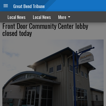
Great Bend Tribune
Local News
Local News
More
Front Door Community Center lobby
closed today