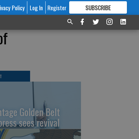
ivacy Policy
Log In
Register
SUBSCRIBE
FOR
MORE
GREAT CONTENT
of
T
ntage Golden Belt
press sees revival