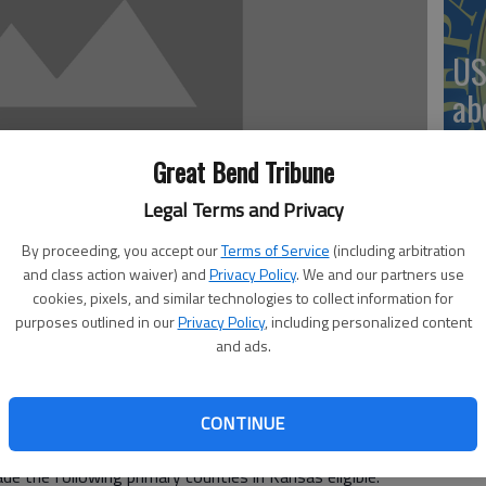
US
ab
Great Bend Tribune
Legal Terms and Privacy
Se
By proceeding, you accept our
Terms of Service
(including arbitration
DN
and class action waiver) and
Privacy Policy
. We and our partners use
cookies, pixels, and similar technologies to collect information for
purposes outlined in our
Privacy Policy
, including personalized content
and ads.
rector for USDA’s Farm Service Agency (FSA) in Kansas
‘F
y loans available to help qualified producers recover
e to natural disasters.
CONTINUE
co
for drought, and related disasters, including wildfires and
de the following primary counties in Kansas eligible: