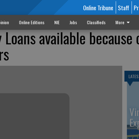
Online Tribune
Staff
Pr
inion
Online Editions
NIE
Jobs
Classifieds
More
Loans available because 
rs
LATES
Vi
Ex