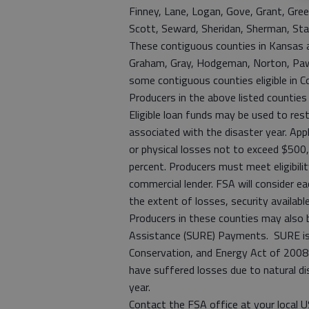
Finney, Lane, Logan, Gove, Grant, Gree
Scott, Seward, Sheridan, Sherman, Sta
These contiguous counties in Kansas are
Graham, Gray, Hodgeman, Norton, Pawne
some contiguous counties eligible in 
Producers in the above listed counties
Eligible loan funds may be used to res
associated with the disaster year. App
or physical losses not to exceed $500,
percent. Producers must meet eligibili
commercial lender. FSA will consider ea
the extent of losses, security availabl
Producers in these counties may also 
Assistance (SURE) Payments. SURE is o
Conservation, and Energy Act of 2008
have suffered losses due to natural dis
year.
Contact the FSA office at your local 