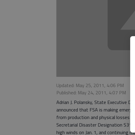
Updated: May 25, 2011, 4:06 PM
Published: May 24, 2011, 4:07 PM
Adrian J. Polansky, State Executive Di
announced that FSA is making emergenc
from production and physical losses du
Secretarial Disaster Designation S3117 
high winds on Jan. 1, and continuing ma