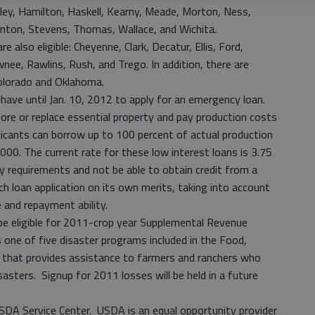
ley, Hamilton, Haskell, Kearny, Meade, Morton, Ness,
nton, Stevens, Thomas, Wallace, and Wichita.
 also eligible: Cheyenne, Clark, Decatur, Ellis, Ford,
e, Rawlins, Rush, and Trego. In addition, there are
Colorado and Oklahoma.
 have until Jan. 10, 2012 to apply for an emergency loan.
tore or replace essential property and pay production costs
licants can borrow up to 100 percent of actual production
000. The current rate for these low interest loans is 3.75
ty requirements and not be able to obtain credit from a
ch loan application on its own merits, taking into account
e and repayment ability.
be eligible for 2011-crop year Supplemental Revenue
ne of five disaster programs included in the Food,
 that provides assistance to farmers and ranchers who
asters. Signup for 2011 losses will be held in a future
USDA Service Center. USDA is an equal opportunity provider