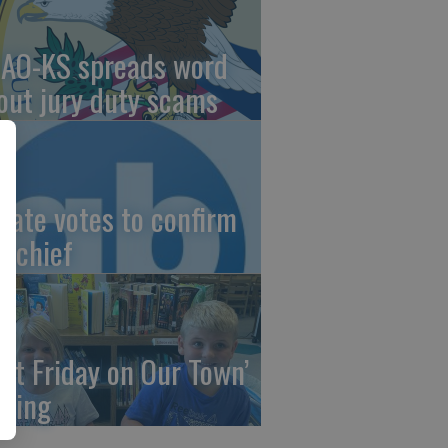
AO-KS spreads word
out jury duty scams
nate votes to confirm
I chief
irst Friday on Our Town’
ming