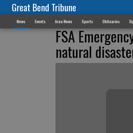
Great Bend Tribune
News
Events
Area News
Sports
Obituaries
Op
FSA Emergency 
natural disaste