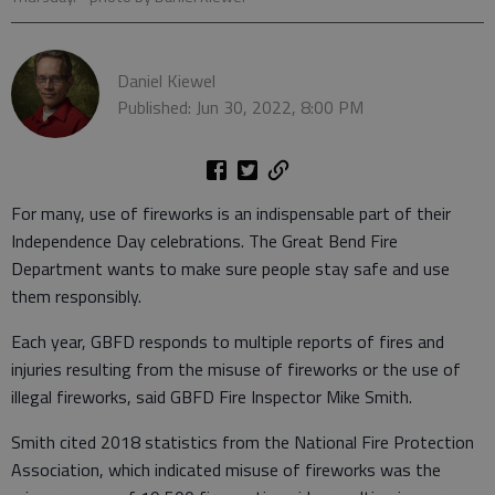
Daniel Kiewel
Published: Jun 30, 2022, 8:00 PM
For many, use of fireworks is an indispensable part of their
Independence Day celebrations. The Great Bend Fire
Department wants to make sure people stay safe and use
them responsibly.
Each year, GBFD responds to multiple reports of fires and
injuries resulting from the misuse of fireworks or the use of
illegal fireworks, said GBFD Fire Inspector Mike Smith.
Smith cited 2018 statistics from the National Fire Protection
Association, which indicated misuse of fireworks was the