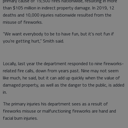
primary cause of 19,500 fires nationwide, resulting in more
than $105 million in indirect property damage. In 2019, 12
deaths and 10,000 injuries nationwide resulted from the
misuse of fireworks.
“We want everybody to be to have fun, but it’s not fun if
you’re getting hurt,” Smith said.
Locally, last year the department responded to nine fireworks-
related fire calls, down from years past. Nine may not seem
like much, he said, but it can add up quickly when the value of
damaged property, as well as the danger to the public, is added
in.
The primary injuries his department sees as a result of
fireworks misuse or malfunctioning fireworks are hand and
facial burn injuries.