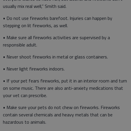
usually mix real well,” Smith said.
• Do not use fireworks barefoot. Injuries can happen by
stepping on lit fireworks, as well.
• Make sure all fireworks activities are supervised by a
responsible adult.
• Never shoot fireworks in metal or glass containers.
• Never light fireworks indoors.
• If your pet fears fireworks, put it in an interior room and turn
on some music. There are also anti-anxiety medications that
your vet can prescribe.
• Make sure your pets do not chew on fireworks. Fireworks
contain several chemicals and heavy metals that can be
hazardous to animals.