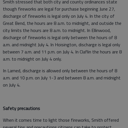
Smith stressed that both city and county ordinances state
though fireworks are legal for purchase beginning June 27,
discharge of fireworks is legal only on July 4. In the city of
Great Bend, the hours are 8 a.m. to midnight, and outside the
city limits the hours are 8 a.m. to midnight. In Ellinwood,
discharge of fireworks is legal only between the hours of 8
a.m. and midnight July 4. In Hoisington, discharge is legal only
between 7 a.m. and 11 p.m. on July 4. In Claflin the hours are 8
a.m. to midnight on July 4 only.
In Larned, discharge is allowed only between the hours of 8
a.m. and 10 p.m. on July 1-3 and between 8 a.m. and midnight
on July 4.
Safety precautions
When it comes time to light those fireworks, Smith offered
several tips and precautions citizens can take to protect