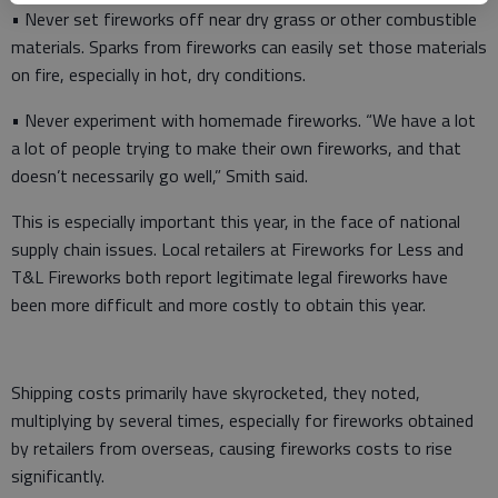
• Never set fireworks off near dry grass or other combustible
materials. Sparks from fireworks can easily set those materials
on fire, especially in hot, dry conditions.
• Never experiment with homemade fireworks. “We have a lot
a lot of people trying to make their own fireworks, and that
doesn’t necessarily go well,” Smith said.
This is especially important this year, in the face of national
supply chain issues. Local retailers at Fireworks for Less and
T&L Fireworks both report legitimate legal fireworks have
been more difficult and more costly to obtain this year.
Shipping costs primarily have skyrocketed, they noted,
multiplying by several times, especially for fireworks obtained
by retailers from overseas, causing fireworks costs to rise
significantly.