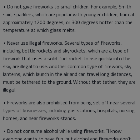
• Do not give fireworks to small children. For example, Smith
said, sparklers, which are popular with younger children, burn at
approximately 1200 degrees, or 300 degrees hotter than the
temperature at which glass melts.
• Never use illegal fireworks. Several types of fireworks,
including bottle rockets and skyrockets, which are a type of
firework that uses a solid-fuel rocket to rise quickly into the
sky, are illegal to use. Another common type of firework, sky
lanterns, which launch in the air and can travel long distances,
must be tethered to the ground. Without that tether, they are
illegal.
• Fireworks are also prohibited from being set off near several
types of businesses, including gas stations, hospitals, nursing
homes, and near fireworks stands.
• Do not consume alcohol while using fireworks. “I know
everyone wants to have fun, but alcohol and fireworks don’t