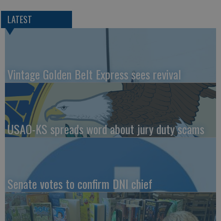
LATEST
Vintage Golden Belt Express sees revival
USAO-KS spreads word about jury duty scams
Senate votes to confirm DNI chief