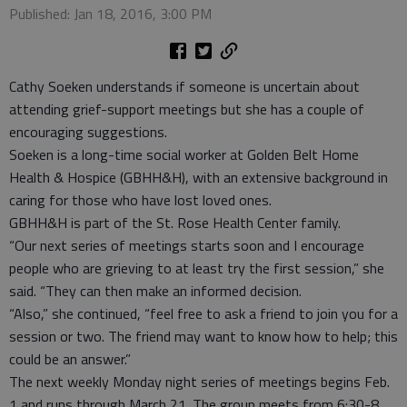
Published: Jan 18, 2016, 3:00 PM
Cathy Soeken understands if someone is uncertain about
attending grief-support meetings but she has a couple of
encouraging suggestions.
Soeken is a long-time social worker at Golden Belt Home
Health & Hospice (GBHH&H), with an extensive background in
caring for those who have lost loved ones.
GBHH&H is part of the St. Rose Health Center family.
“Our next series of meetings starts soon and I encourage
people who are grieving to at least try the first session,” she
said. “They can then make an informed decision.
“Also,” she continued, “feel free to ask a friend to join you for a
session or two. The friend may want to know how to help; this
could be an answer.”
The next weekly Monday night series of meetings begins Feb.
1 and runs through March 21. The group meets from 6:30-8