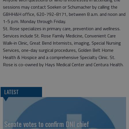
sessions may contact Soeken or Schumacher by calling the
GBHH&H office, 620-792-8171, between 8 a.m. and noon and
1-5 p.m. Monday through Friday.
St. Rose specializes in primary care, prevention and wellness.
Services include St. Rose Family Medicine, Convenient Care
Walk-in Clinic, Great Bend Internists, imaging, Special Nursing
Services, one-day surgical procedures, Golden Belt Home
Health & Hospice and a comprehensive Specialty Clinic. St.
Rose is co-owned by Hays Medical Center and Centura Health.
LATEST
Senate votes to confirm DNI chief