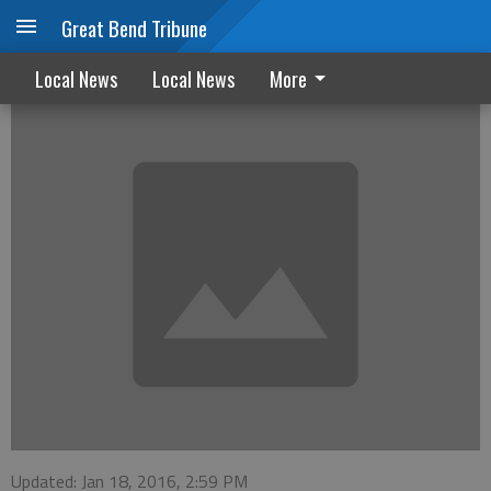
Great Bend Tribune
GBHH&H sets dates for grief sessions
Local News
Local News
More
Updated: Jan 18, 2016, 2:59 PM