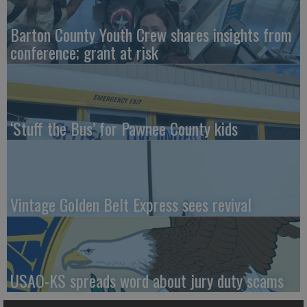
Barton County Youth Crew shares insights from
conference; grant at risk
‘Stuff the Bus’ for Pawnee County kids
Vintage Golden Belt Express sees revival
USAO-KS spreads word about jury duty scams