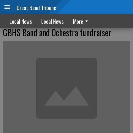
Great Bend Tribune
Local News
Local News
More
GBHS Band and Ochestra fundraiser