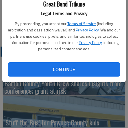
Great Bend Tribune
Updated: Oct 20, 2015, 5:00 AM
Legal Terms and Privacy
Published: Oct 19, 2015, 4:09 PM
By proceeding, you accept our
Terms of Service
(including
arbitration and class action waiver) and
Privacy Policy
. We and our
partners use cookies, pixels, and similar technologies to collect
information for purposes outlined in our
Privacy Policy
, including
personalized content and ads.
LATEST
CONTINUE
Barton County Youth Crew shares insights from
conference; grant at risk
‘Stuff the Bus’ for Pawnee County kids