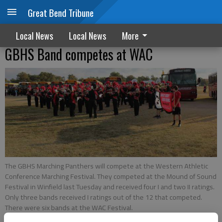
Great Bend Tribune
Local News
Local News
More
GBHS Band competes at WAC
The GBHS Marching Panthers will compete at the Western Athletic
Conference Marching Festival. They competed at the Mound of Sound
Festival in Winfield last Tuesday and received four I and two II ratings.
Only three bands received I ratings out of the 12 that competed.
There were six bands at the WAC Festival.