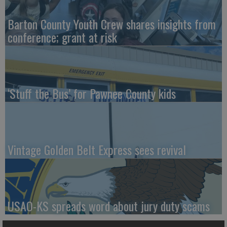
Barton County Youth Crew shares insights from
conference; grant at risk
‘Stuff the Bus’ for Pawnee County kids
Vintage Golden Belt Express sees revival
USAO-KS spreads word about jury duty scams