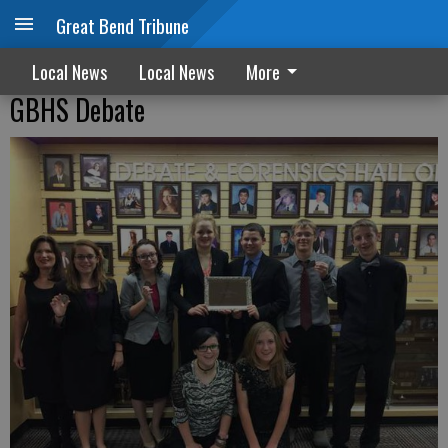
Great Bend Tribune
Local News
Local News
More
GBHS Debate