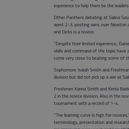
experience to help them be the leader
Other Panthers debating at Salina Sou
went 2-3, posting wins over Newton an
and Dicks is a novice.
“Despite their limited experience, Dan
skills and command of the topic have
come very close to beating some of t
Sophomore Isaiah Smith and Freshman 
division but did not pick up a win at Sa
Freshmen Xanna Smith and Kenia Bal
2 in the novice division. Also in the n
tournament with a record of 1-4.
“The learning curve is high for novices
terminology, presentation and research