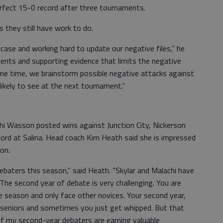
erfect 15-0 record after three tournaments.
 they still have work to do.
 case and working hard to update our negative files,” he
ents and supporting evidence that limits the negative
ame time, we brainstorm possible negative attacks against
likely to see at the next tournament.”
i Wasson posted wins against Junction City, Nickerson
cord at Salina. Head coach Kim Heath said she is impressed
son.
baters this season,” said Heath. “Skylar and Malachi have
The second year of debate is very challenging. You are
 season and only face other novices. Your second year,
 seniors and sometimes you just get whipped. But that
 of my second-year debaters are earning valuable