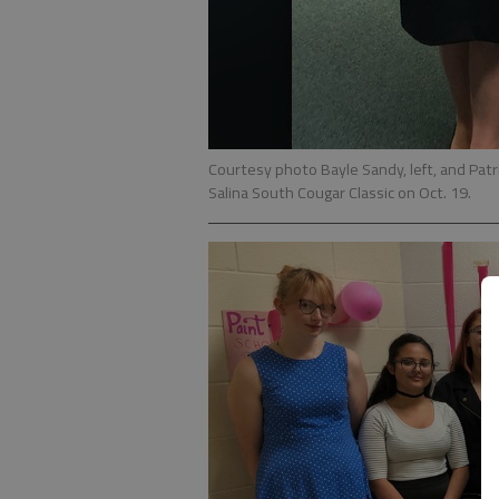
Courtesy photo Bayle Sandy, left, and Pat
Salina South Cougar Classic on Oct. 19.