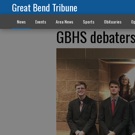
Great Bend Tribune
News
Events
Area News
Sports
Obituaries
Op
GBHS debaters 