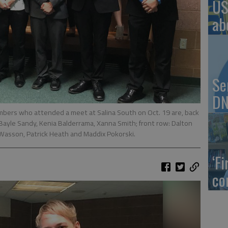
US
ab
Se
DN
s who attended a meet at Salina South on Oct. 19 are, back
, Bayle Sandy, Kenia Balderrama, Xanna Smith; front row: Dalton
i Wasson, Patrick Heath and Maddix Pokorski.
‘F
co