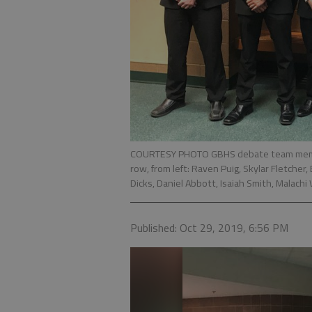
COURTESY PHOTO GBHS debate team member
row, from left: Raven Puig, Skylar Fletcher
Dicks, Daniel Abbott, Isaiah Smith, Malach
Published: Oct 29, 2019, 6:56 PM