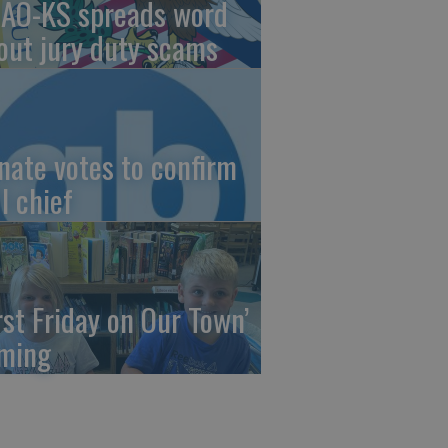
AO-KS spreads word
out jury duty scams
nate votes to confirm
I chief
irst Friday on Our Town’
ming