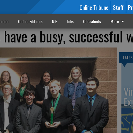
Online Tribune
Staff
Pr
inion
Online Editions
NIE
Jobs
Classifieds
More
have a busy, successful 
LATES
Vi
Ex