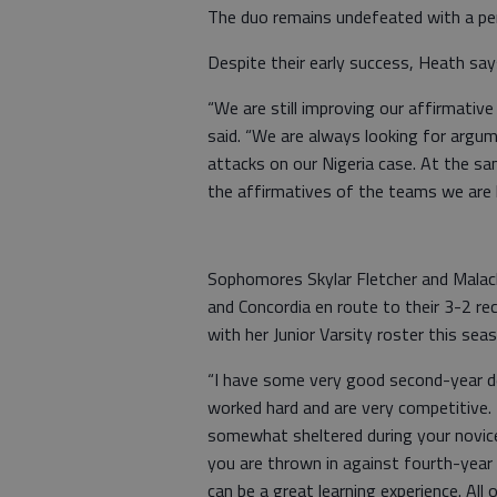
The duo remains undefeated with a p
Despite their early success, Heath says
“We are still improving our affirmative
said. “We are always looking for argum
attacks on our Nigeria case. At the s
the affirmatives of the teams we are 
Sophomores Skylar Fletcher and Malach
and Concordia en route to their 3-2 re
with her Junior Varsity roster this sea
“I have some very good second-year de
worked hard and are very competitive. 
somewhat sheltered during your novice
you are thrown in against fourth-year
can be a great learning experience. All