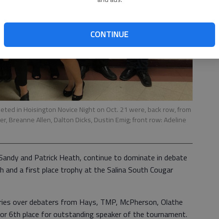
CONTINUE
d in Hoisington Novice Night on Oct. 21 were, back row, from
r, Breanne Allen, Dalton Dicks, Dustin Emig; front row: Adeline
Sandy and Patrick Heath, continue to dominate in debate
sh and a first place trophy at the Salina South Cougar
ories over debaters from Hays, TMP, McPherson, Olathe
for 6th place for outstanding speaker of the tournament.