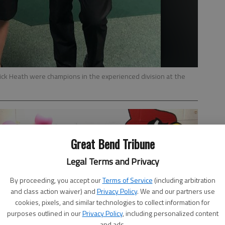
rick Heath were champions in the experienced division at the
Great Bend Tribune
Legal Terms and Privacy
By proceeding, you accept our
Terms of Service
(including arbitration
and class action waiver) and
Privacy Policy
. We and our partners use
cookies, pixels, and similar technologies to collect information for
purposes outlined in our
Privacy Policy
, including personalized content
and ads.