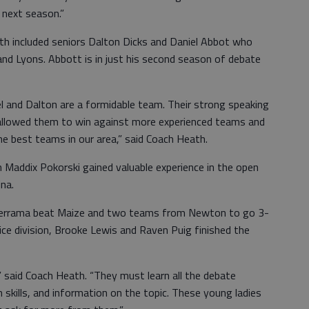
s next season.”
th included seniors Dalton Dicks and Daniel Abbot who
d Lyons. Abbott is in just his second season of debate
iel and Dalton are a formidable team. Their strong speaking
 allowed them to win against more experienced teams and
he best teams in our area,” said Coach Heath.
Maddix Pokorski gained valuable experience in the open
lina.
derrama beat Maize and two teams from Newton to go 3-
ovice division, Brooke Lewis and Raven Puig finished the
,” said Coach Heath. “They must learn all the debate
 skills, and information on the topic. These young ladies