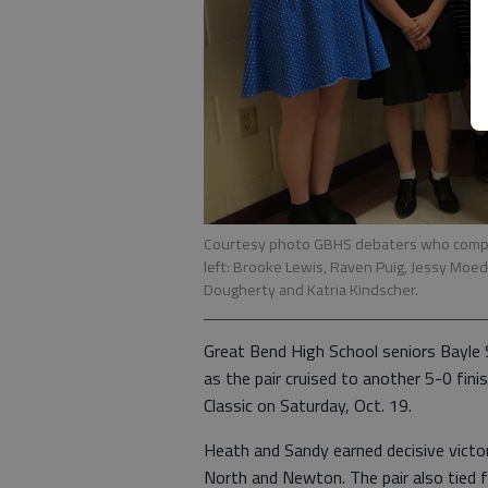
Courtesy photo GBHS debaters who compete
left: Brooke Lewis, Raven Puig, Jessy Moede
Dougherty and Katria Kindscher.
Great Bend High School seniors Bayle 
as the pair cruised to another 5-0 fini
Classic on Saturday, Oct. 19.
Heath and Sandy earned decisive vict
North and Newton. The pair also tied 