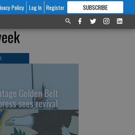
ivacy Policy
Log In
Register
SUBSCRIBE
FOR
MORE
GREAT CONTENT
week
T
ntage Golden Belt
press sees revival