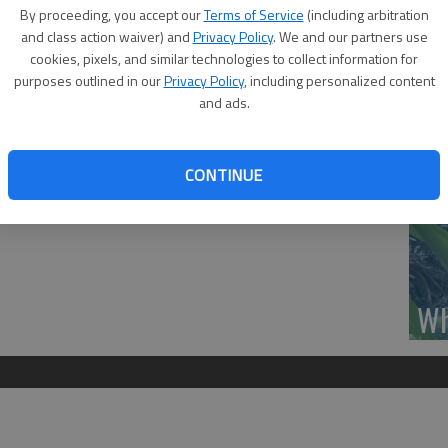
Se
By proceeding, you accept our
Terms of Service
(including arbitration
he Legancy Livestock Sale Willie stopped by for a photo. Great
DN
and class action waiver) and
Privacy Policy
. We and our partners use
Esfeld, Adam Bailly, Jessika Stroud, Willie, Jssica Disque and
cookies, pixels, and similar technologies to collect information for
purposes outlined in our
Privacy Policy
, including personalized content
and ads.
‘F
CONTINUE
co
Wh