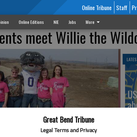
Online Tribune
Staff
Pr
inion
Online Editions
NIE
Jobs
More
nts meet Willie the Wild
LATES
US
ab
Great Bend Tribune
Legal Terms and Privacy
ldcat during a recent trip to KSU. The students were attending