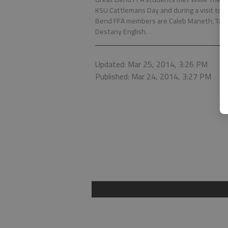
KSU Cattlemans Day and during a visit to t
Bend FFA members are Caleb Maneth, Takota 
Destany English.
Updated: Mar 25, 2014, 3:26 PM
Published: Mar 24, 2014, 3:27 PM