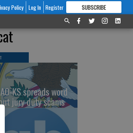
ivacy Policy
Log In
Register
SUBSCRIBE
FOR
MORE
GREAT CONTENT
cat
T
AO-KS spreads word
out jury duty scams