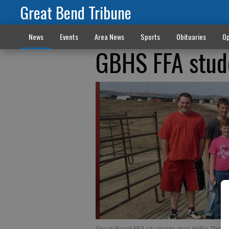
Great Bend Tribune
News
Events
Area News
Sports
Obituaries
Op
GBHS FFA stude
Great Bend FFA students met Willie The Wi