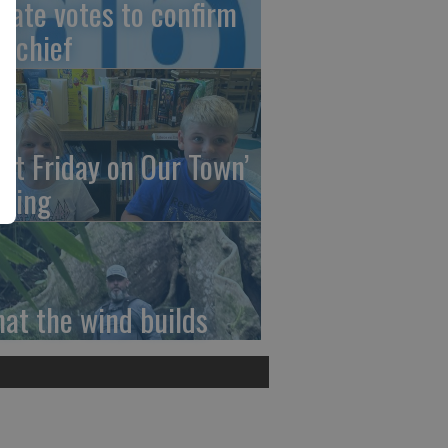
nate votes to confirm
I chief
irst Friday on Our Town’
ming
at the wind builds