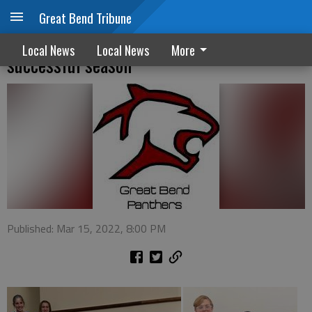
Great Bend Tribune
GBHS Panther Forensics continues
Local News
Local News
More
successful season
Published: Mar 15, 2022, 8:00 PM