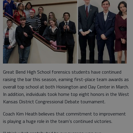
Great Bend High School forensics students have continued
raising the bar this season, earning first-place team awards as
overall top school at both Hoisington and Clay Center in March.
In addition, individuals took home top eight honors in the West
Kansas District Congressional Debate tournament.
Coach Kim Heath believes that commitment to improvement
is playing a huge role in the team’s continued victories.