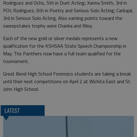
Rodriguez and Ochs, 5th in Duet Acting; Xanna Smith, 3rd in
POI; Rodriguez, 6th in Poetry and Serious Solo Acting; Carbajal,
3rd in Serious Solo Acting. Also earning points toward the
sweepstakes trophy were Chanka and Riley.
Each of the new gold or silver medals represents a new
qualification for the KSHSAA State Speech Championship in
May. The Panthers now have a full team qualified for the
tournament.
Great Bend High School Forensics students are taking a break
until their next competitions on April 2 at Wichita East and St.
John High School.
LATEST