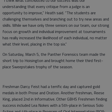
“I think what contributed to our success was our
understanding that every critique from a judge is an
opportunity to improve,” Heath said. “The students are
challenging themselves and branching out to try new areas and
skills. While we have only three seniors on our team, our strong
focus on growth and individual improvement at tournaments
has really increased the likelihood of each individual, no matter
what their level, placing in the top six.”
On Saturday, March 5, the Panther Forensics team made the
short trip to Hoisington and brought home their third first-
place Sweepstakes trophy of the season.
Freshman Darcy Feist had a terrific day and captured gold
medals in both Prose and Oration. Another freshman, Reese
King, placed 2nd in Informative. Other GBHS Freshmen finding
success included Lea Nokes with a 5th-place in Serious Solo
Acting and 4th-place in Program of Oral Interpretation (POI);