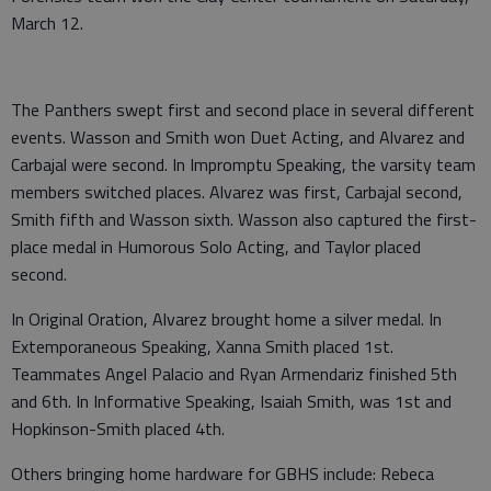
March 12.
The Panthers swept first and second place in several different
events. Wasson and Smith won Duet Acting, and Alvarez and
Carbajal were second. In Impromptu Speaking, the varsity team
members switched places. Alvarez was first, Carbajal second,
Smith fifth and Wasson sixth. Wasson also captured the first-
place medal in Humorous Solo Acting, and Taylor placed
second.
In Original Oration, Alvarez brought home a silver medal. In
Extemporaneous Speaking, Xanna Smith placed 1st.
Teammates Angel Palacio and Ryan Armendariz finished 5th
and 6th. In Informative Speaking, Isaiah Smith, was 1st and
Hopkinson-Smith placed 4th.
Others bringing home hardware for GBHS include: Rebeca