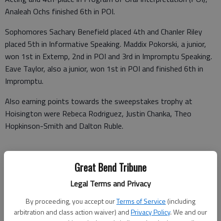
Analeah Ochs finished 6th in POI.
Sophomores Sachary Benefield placed 4th and Chanler Riley
placed 5th in Informative Speaking. Maddix Pokorski, a junior,
won 1st in Extemp, 2nd in POI and 3rd in Impromptu Speaking.
Eave Taylor, also a junior, won 1st in POI and finished 6th in
Impromptu.
Also earning points towards the sweepstakes trophy at
Hoisington were Rebeca Rodriguez, Justin Chanka, Theo
Hopkinson-Smith and Dalton Ruble.
Great Bend Tribune
Congressional Debate tournament
Legal Terms and Privacy
On Friday, March 10, the forensics team competed in the last
Congressional debate tournament of the season. At the West
By proceeding, you accept our
Terms of Service
(including
Kansas NSDA District Congress held in Andover, Isaiah Smith
arbitration and class action waiver) and
Privacy Policy
. We and our