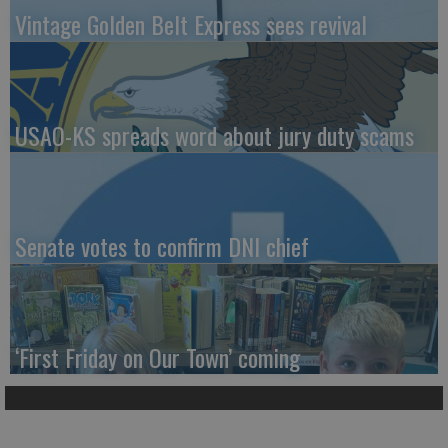
Vintage Golden Belt Express sees revival
USAO-KS spreads word about jury duty scams
Senate votes to confirm DNI chief
‘First Friday on Our Town’ coming