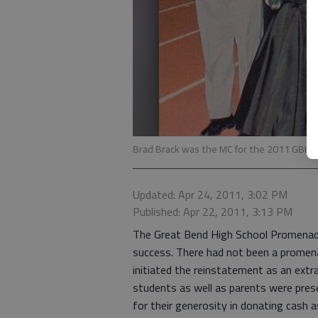
Brad Brack was the MC for the 2011 GBH
Updated: Apr 24, 2011, 3:02 PM
Published: Apr 22, 2011, 3:13 PM
The Great Bend High School Promenade
success. There had not been a promen
initiated the reinstatement as an extr
students as well as parents were pre
for their generosity in donating cash a