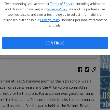
By proceeding, you accept our
Terms of Service
(including arbitration
and class action waiver) and
Privacy Policy
. We and our partners use
cookies, pixels, and similar technologies to collect information for
‘St
purposes outlined in our
Privacy Policy
, including personalized content
and ads.
Pa
CONTINUE
S Promenade
Vi
Ex
 held at last Saturdays prom at the high school was a
ade for several years and the After-prom committee
US
a festivity to the prom. Participation was great, as many
sent for the event. The committee thanks the community
ab
s well as prizes for the party held at the Walnut Bowl.