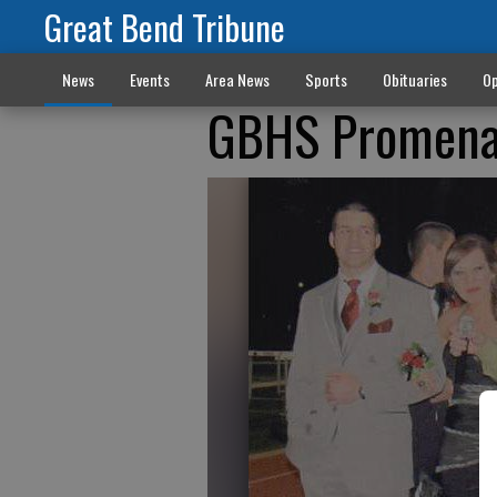
Great Bend Tribune
News
Events
Area News
Sports
Obituaries
Op
GBHS Promen