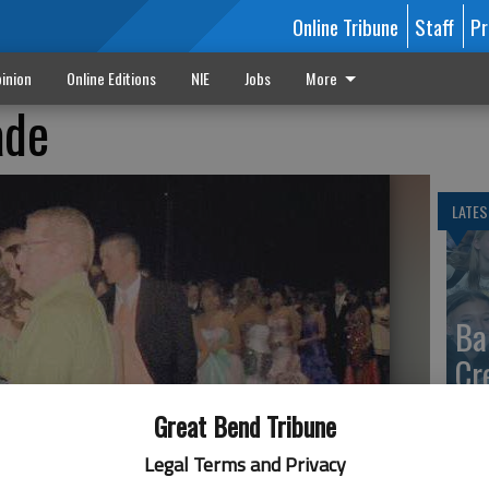
Online Tribune
Staff
Pr
inion
Online Editions
NIE
Jobs
More
ade
LATES
Ba
Cr
fr
Great Bend Tribune
at 
Legal Terms and Privacy