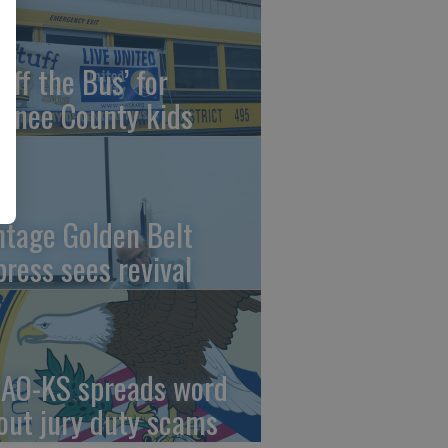
uff the Bus’ for
wnee County kids
ntage Golden Belt
press sees revival
AO-KS spreads word
out jury duty scams