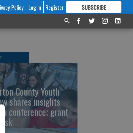
ivacy Policy
Log In
Register
SUBSCRIBE
FOR
MORE
GREAT CONTENT
T
rton County Youth
ew shares insights
om conference; grant
risk