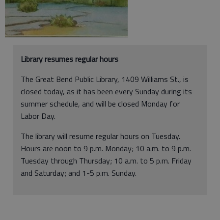
Library resumes regular hours
The Great Bend Public Library, 1409 Williams St., is
closed today, as it has been every Sunday during its
summer schedule, and will be closed Monday for
Labor Day.
The library will resume regular hours on Tuesday.
Hours are noon to 9 p.m. Monday; 10 a.m. to 9 p.m.
Tuesday through Thursday; 10 a.m. to 5 p.m. Friday
and Saturday; and 1-5 p.m. Sunday.