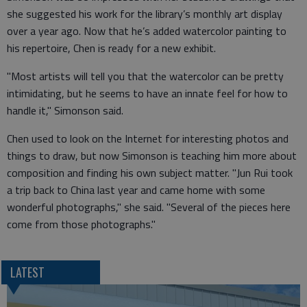
she suggested his work for the library’s monthly art display
over a year ago. Now that he’s added watercolor painting to
his repertoire, Chen is ready for a new exhibit.
"Most artists will tell you that the watercolor can be pretty
intimidating, but he seems to have an innate feel for how to
handle it," Simonson said.
Chen used to look on the Internet for interesting photos and
things to draw, but now Simonson is teaching him more about
composition and finding his own subject matter. "Jun Rui took
a trip back to China last year and came home with some
wonderful photographs," she said. "Several of the pieces here
come from those photographs."
LATEST