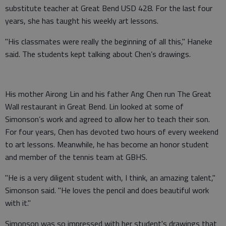
substitute teacher at Great Bend USD 428. For the last four
years, she has taught his weekly art lessons.
"His classmates were really the beginning of all this," Haneke
said. The students kept talking about Chen’s drawings.
His mother Airong Lin and his father Ang Chen run The Great
Wall restaurant in Great Bend. Lin looked at some of
Simonson’s work and agreed to allow her to teach their son.
For four years, Chen has devoted two hours of every weekend
to art lessons. Meanwhile, he has become an honor student
and member of the tennis team at GBHS.
"He is a very diligent student with, I think, an amazing talent,"
Simonson said. "He loves the pencil and does beautiful work
with it."
Simonson was so impressed with her student's drawings that