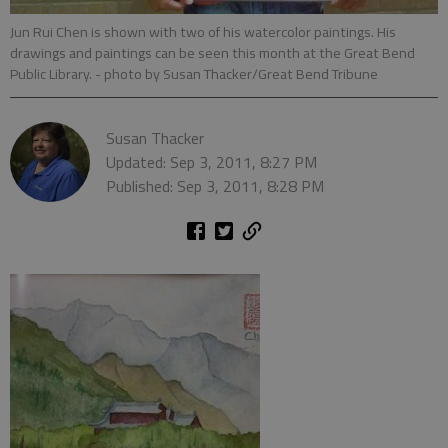
Jun Rui Chen is shown with two of his watercolor paintings. His
drawings and paintings can be seen this month at the Great Bend
Public Library.
- photo by Susan Thacker/Great Bend Tribune
Susan Thacker
Updated: Sep 3, 2011, 8:27 PM
Published: Sep 3, 2011, 8:28 PM