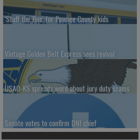
‘Stuff the Bus’ for Pawnee County kids
Vintage Golden Belt Express sees revival
USAO-KS spreads word about jury duty scams
Senate votes to confirm DNI chief