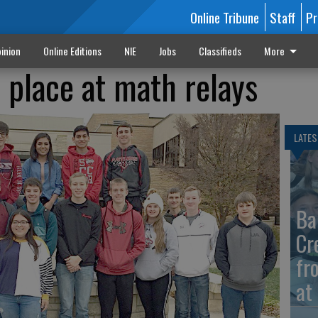
Online Tribune
Staff
Pr
inion
Online Editions
NIE
Jobs
Classifieds
More
place at math relays
LATES
Ba
Cr
fr
at 