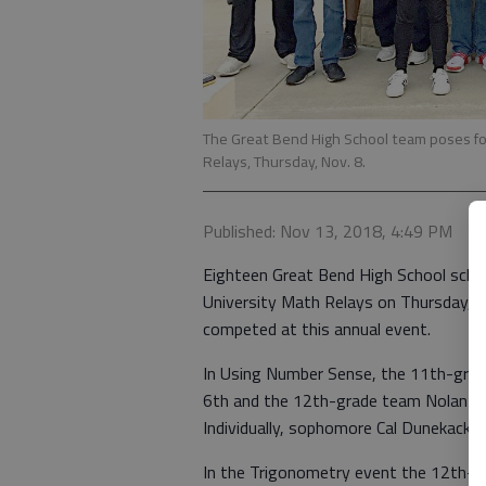
The Great Bend High School team poses for
Relays, Thursday, Nov. 8.
Published: Nov 13, 2018, 4:49 PM
Eighteen Great Bend High School schol
University Math Relays on Thursday, N
competed at this annual event.
In Using Number Sense, the 11th-grad
6th and the 12th-grade team Nolan Ba
Individually, sophomore Cal Dunekack p
In the Trigonometry event the 12th-g