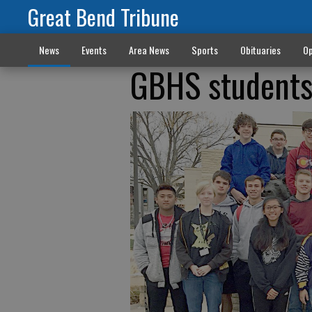
Great Bend Tribune
News
Events
Area News
Sports
Obituaries
Op
GBHS students 