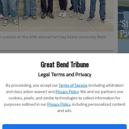
‘St
Pa
 a photo at the 40th annual Fort Hay State University Math
Great Bend Tribune
Vi
ars participated in the 40th annual Fort Hays State
Legal Terms and Privacy
Ex
ov. 8. Approximately 590 participants from 45 schools
By proceeding, you accept our
Terms of Service
(including arbitration
and class action waiver) and
Privacy Policy
. We and our partners use
cookies, pixels, and similar technologies to collect information for
e team Chris Schenk, Alex Schremmer and Allen To placed
purposes outlined in our
Privacy Policy
, including personalized content
rton, Marcus Schmeidler and Aaron Stein placed 3rd.
US
and ads.
laced 6th and junior Daniel Abbott placed 9th.
ab
rade team Liz Linenberger, Marcus Schmeidler and Aaron