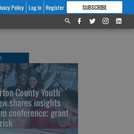
ivacy Policy
Log In
Register
SUBSCRIBE
FOR
MORE
GREAT CONTENT
T
rton County Youth
ew shares insights
om conference; grant
risk