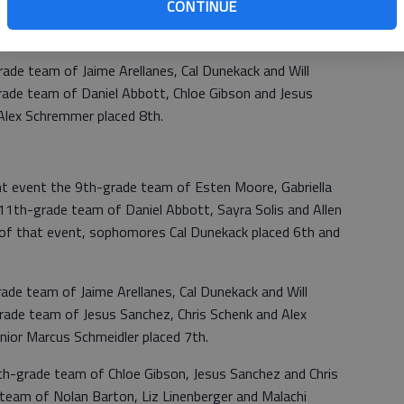
CONTINUE
aniel Abbott placed 2nd and senior Malachi Williams placed
rade team of Jaime Arellanes, Cal Dunekack and Will
rade team of Daniel Abbott, Chloe Gibson and Jesus
r Alex Schremmer placed 8th.
 event the 9th-grade team of Esten Moore, Gabriella
1th-grade team of Daniel Abbott, Sayra Solis and Allen
on of that event, sophomores Cal Dunekack placed 6th and
rade team of Jaime Arellanes, Cal Dunekack and Will
rade team of Jesus Sanchez, Chris Schenk and Alex
enior Marcus Schmeidler placed 7th.
1th-grade team of Chloe Gibson, Jesus Sanchez and Chris
team of Nolan Barton, Liz Linenberger and Malachi