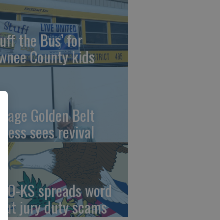
uff the Bus’ for
wnee County kids
ntage Golden Belt
press sees revival
AO-KS spreads word
out jury duty scams