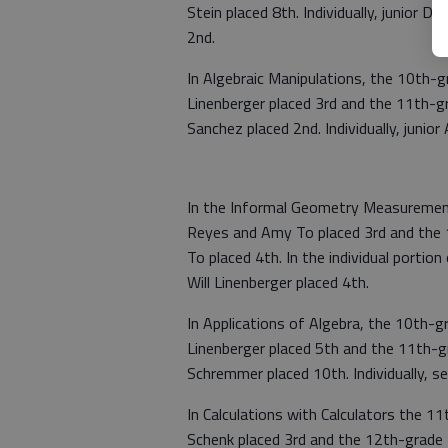
Stein placed 8th. Individually, junior D
2nd.
In Algebraic Manipulations, the 10th-g
Linenberger placed 3rd and the 11th-g
Sanchez placed 2nd. Individually, junio
In the Informal Geometry Measurement
Reyes and Amy To placed 3rd and the 1
To placed 4th. In the individual porti
Will Linenberger placed 4th.
In Applications of Algebra, the 10th-g
Linenberger placed 5th and the 11th-g
Schremmer placed 10th. Individually, s
In Calculations with Calculators the 1
Schenk placed 3rd and the 12th-grade 