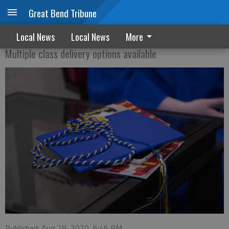
Great Bend Tribune
GED Orientation sessions start Sept. 21
Local News
Local News
More
Multiple class delivery options available
Published: Aug 29, 2020, 6:45 PM