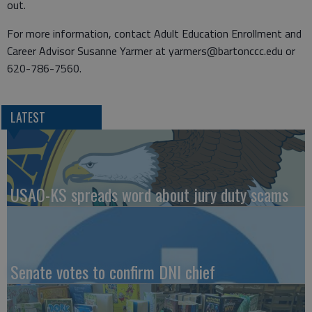
out.
For more information, contact Adult Education Enrollment and
Career Advisor Susanne Yarmer at yarmers@bartonccc.edu or
620-786-7560.
LATEST
USAO-KS spreads word about jury duty scams
Senate votes to confirm DNI chief