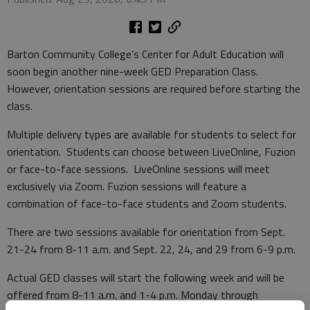
Barton Community College’s Center for Adult Education will
soon begin another nine-week GED Preparation Class.
However, orientation sessions are required before starting the
class.
Multiple delivery types are available for students to select for
orientation. Students can choose between LiveOnline, Fuzion
or face-to-face sessions. LiveOnline sessions will meet
exclusively via Zoom. Fuzion sessions will feature a
combination of face-to-face students and Zoom students.
There are two sessions available for orientation from Sept.
21-24 from 8-11 a.m. and Sept. 22, 24, and 29 from 6-9 p.m.
Actual GED classes will start the following week and will be
offered from 8-11 a.m. and 1-4 p.m. Monday through