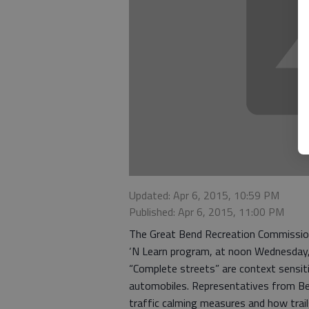
Updated: Apr 6, 2015, 10:59 PM
Published: Apr 6, 2015, 11:00 PM
The Great Bend Recreation Commission
‘N Learn program, at noon Wednesday, 
“Complete streets” are context sensit
automobiles. Representatives from Be 
traffic calming measures and how tra