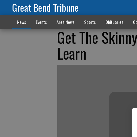
Great Bend Tribune
News
Events
Area News
Sports
Obituaries
Op
Get The Skinny
Learn