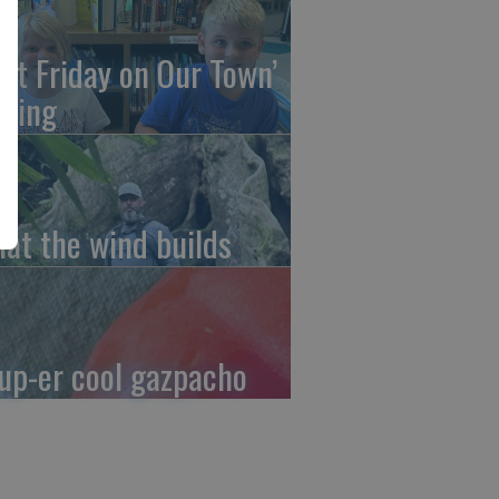
irst Friday on Our Town’
ming
at the wind builds
up-er cool gazpacho