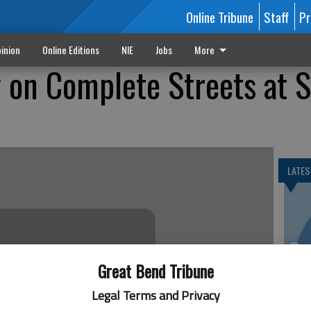
Online Tribune
Staff
Pr
inion
Online Editions
NIE
Jobs
More
 on Complete Streets at 
LATES
Se
DN
Great Bend Tribune
Legal Terms and Privacy