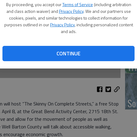
By proceeding, you accept our
Terms of Service
(including arbitration
and class action waiver) and
Privacy Policy
. We and our partners use
‘F
cookies, pixels, and similar technologies to collect information for
purposes outlined in our
Privacy Policy
, including personalized content
co
and ads.
CONTINUE
Wh
So
 will host “The Skinny On Complete Streets,” a free Stop
April 8, at the Great Bend Activity Center, 2715 18th St.
ive and allow for the movement of people as well as
Well Barton County will talk about accessible walking,
ils encourage economic growth.