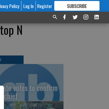
ivacy Policy
Log In
Register
SUBSCRIBE
FOR
MORE
GREAT CONTENT
Stop N
T
nate votes to confirm
I chief