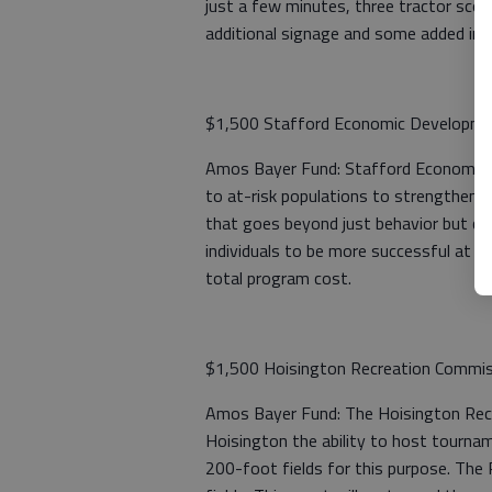
just a few minutes, three tractor scoo
additional signage and some added irrig
$1,500 Stafford Economic Developm
Amos Bayer Fund: Stafford Economic 
to at-risk populations to strengthen th
that goes beyond just behavior but cre
individuals to be more successful at wo
total program cost.
$1,500 Hoisington Recreation Commi
Amos Bayer Fund: The Hoisington Recrea
Hoisington the ability to host tournam
200-foot fields for this purpose. The 