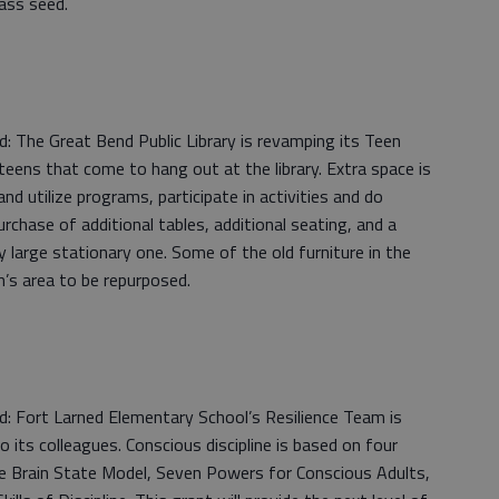
rass seed.
 The Great Bend Public Library is revamping its Teen
teens that come to hang out at the library. Extra space is
d utilize programs, participate in activities and do
urchase of additional tables, additional seating, and a
ry large stationary one. Some of the old furniture in the
n’s area to be repurposed.
: Fort Larned Elementary School’s Resilience Team is
to its colleagues. Conscious discipline is based on four
line Brain State Model, Seven Powers for Conscious Adults,