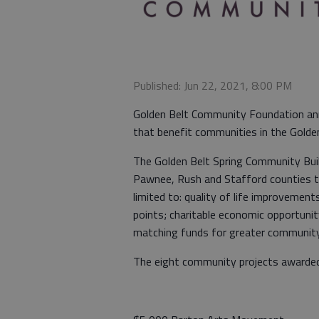
Published: Jun 22, 2021, 8:00 PM
Golden Belt Community Foundation an
that benefit communities in the Gold
The Golden Belt Spring Community Buil
Pawnee, Rush and Stafford counties th
limited to: quality of life improvemen
points; charitable economic opportunit
matching funds for greater communit
The eight community projects awarded