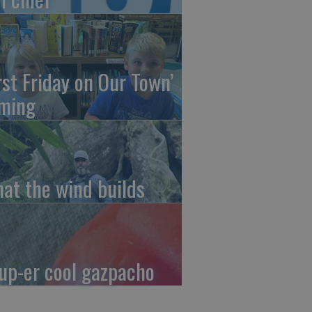
irst Friday on Our Town’
ming
at the wind builds
up-er cool gazpacho