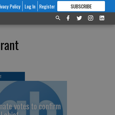
ivacy Policy
Log In
Register
SUBSCRIBE
FOR
MORE
GREAT CONTENT
rant
T
nate votes to confirm
I chief