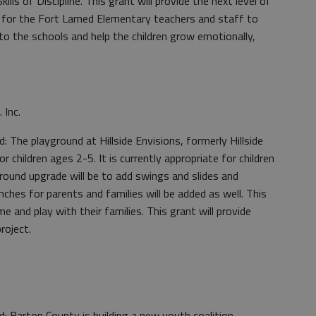
lls of Discipline. This grant will provide the next level of
 for the Fort Larned Elementary teachers and staff to
o the schools and help the children grow emotionally,
. Inc.
The playground at Hillside Envisions, formerly Hillside
 children ages 2-5. It is currently appropriate for children
round upgrade will be to add swings and slides and
nches for parents and families will be added as well. This
me and play with their families. This grant will provide
roject.
 Barton County is building a new youth coalition