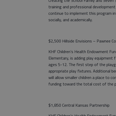
Creating the School Family and Seven Ski
training and professional development
continue to implement this program int
socially, and academically.
$2,500 Hillside Envisions – Pawnee Co
KHF Children’s Health Endowment Fund: 
Elementary, is adding play equipment for
ages 5-12. The first step of the playg
appropriate play fixtures. Additional be
will allow smaller children a place to co
funding toward the total cost of the p
$1,850 Central Kansas Partnership
KHF Children’s Health Endowment Fund: