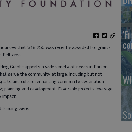
‘F
co
nounces that $18,750 was recently awarded for grants
en Belt area.
ding Grant supports a wide variety of needs in Barton,
at serve the community at large, including but not
Wh
ts; arts and culture; enhancing community destination
y; planning and development. Favorable projects leverage
y impact.
 funding were:
So