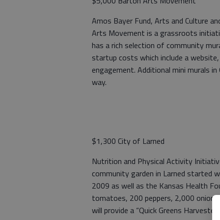
$5,000 Barton Arts Movement
Amos Bayer Fund, Arts and Culture an
Arts Movement is a grassroots initiat
has a rich selection of community mura
startup costs which include a websit
engagement. Additional mini murals in 
way.
$1,300 City of Larned
Nutrition and Physical Activity Initia
community garden in Larned started w
2009 as well as the Kansas Health Fou
tomatoes, 200 peppers, 2,000 onions,
will provide a “Quick Greens Harvester”