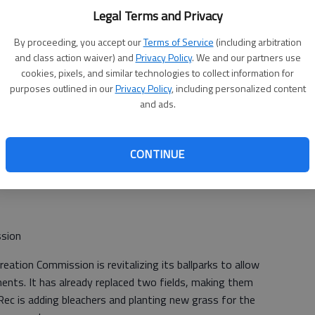
ts allowing older adults to help pick vegetables and
Legal Terms and Privacy
ation pipe.
By proceeding, you accept our
Terms of Service
(including arbitration
and class action waiver) and
Privacy Policy
. We and our partners use
cookies, pixels, and similar technologies to collect information for
ent
purposes outlined in our
Privacy Policy
, including personalized content
and ads.
Development would like to offer Empowerment Training
eir communities and workforce. This is a life skills training
ating a shift in thinking and attitude that empowers
CONTINUE
rk and life. This grant will provide funding toward the
ssion
tion Commission is revitalizing its ballparks to allow
ents. It has already replaced two fields, making them
Rec is adding bleachers and planting new grass for the