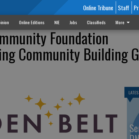
Online Tribune
Staff
Pr
inion
Online Editions
NIE
Jobs
Classifieds
More
ommunity Foundation
ing Community Building G
LATES
Se
DN