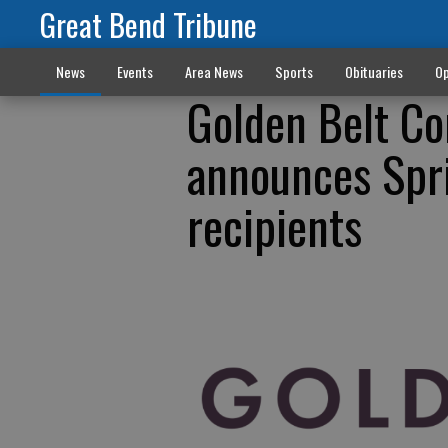
Great Bend Tribune
News
Events
Area News
Sports
Obituaries
Op
Golden Belt C
announces Spr
recipients