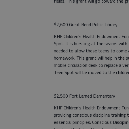
fields. This grant will go toward the g
$2,600 Great Bend Public Library
KHF Children’s Health Endowment Fund:
Spot. It is bursting at the seams with 
needed to allow these teens to come an
homework. This grant will help in the p
mobile circulation desk to replace a ve
Teen Spot will be moved to the childre
$2,500 Fort Larned Elementary
KHF Children’s Health Endowment Fund
providing conscious discipline training 
essential principles: Conscious Discip