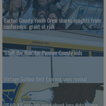
Barton County Youth Crew shares insights from
conference; grant at risk
‘Stuff the Bus’ for Pawnee County kids
Vintage Golden Belt Express sees revival
USAO-KS spreads word about jury duty scams