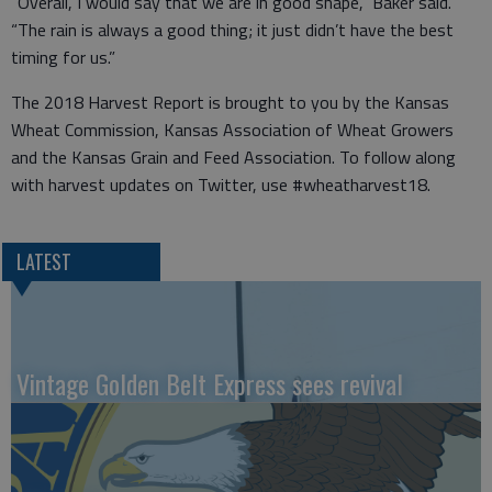
“Overall, I would say that we are in good shape,” Baker said.
“The rain is always a good thing; it just didn’t have the best
timing for us.”
The 2018 Harvest Report is brought to you by the Kansas
Wheat Commission, Kansas Association of Wheat Growers
and the Kansas Grain and Feed Association. To follow along
with harvest updates on Twitter, use #wheatharvest18.
LATEST
Vintage Golden Belt Express sees revival