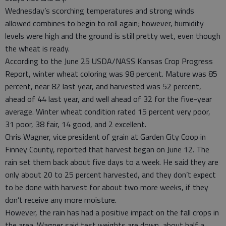
Wednesday’s scorching temperatures and strong winds
allowed combines to begin to roll again; however, humidity
levels were high and the ground is still pretty wet, even though
the wheat is ready.
According to the June 25 USDA/NASS Kansas Crop Progress
Report, winter wheat coloring was 98 percent. Mature was 85
percent, near 82 last year, and harvested was 52 percent,
ahead of 44 last year, and well ahead of 32 for the five-year
average. Winter wheat condition rated 15 percent very poor,
31 poor, 38 fair, 14 good, and 2 excellent.
Chris Wagner, vice president of grain at Garden City Coop in
Finney County, reported that harvest began on June 12. The
rain set them back about five days to a week. He said they are
only about 20 to 25 percent harvested, and they don’t expect
to be done with harvest for about two more weeks, if they
don’t receive any more moisture.
However, the rain has had a positive impact on the fall crops in
the area. Wagner said test weights are down, about half a