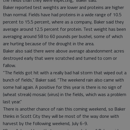
Baker reported test weights are lower and proteins are higher
than normal. Fields have had proteins in a wide range of 10.5
percent to 15.5 percent, where as a company, Baker said they
average around 12.5 percent for protein. Test weight has been
averaging around 58 to 60 pounds per bushel, some of which
are hurting because of the drought in the area.
Baker also said there were above average abandonment acres
destroyed early that were scratched and turned to corn or
fallow.
“The fields got hit with a really bad hail storm that wiped out a
bunch of fields,” Baker said. “The weekend rain also came with
some hail again. A positive for this year is there is no sign of
(wheat streak) mosaic (virus) in the fields, which was a problem
last year.”
There is another chance of rain this coming weekend, so Baker
thinks in Scott City they will be most of the way done with
harvest by the following weekend, July 6-9.