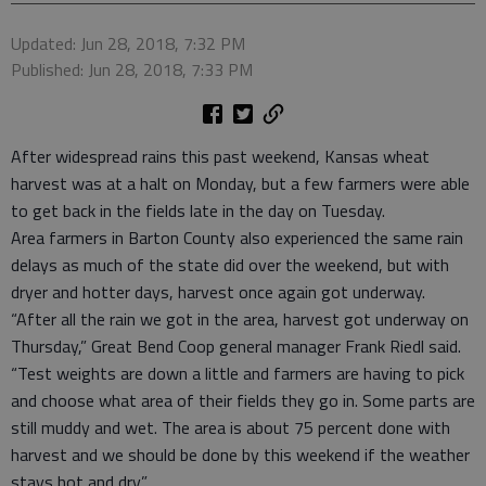
Updated: Jun 28, 2018, 7:32 PM
Published: Jun 28, 2018, 7:33 PM
After widespread rains this past weekend, Kansas wheat
harvest was at a halt on Monday, but a few farmers were able
to get back in the fields late in the day on Tuesday.
Area farmers in Barton County also experienced the same rain
delays as much of the state did over the weekend, but with
dryer and hotter days, harvest once again got underway.
“After all the rain we got in the area, harvest got underway on
Thursday,” Great Bend Coop general manager Frank Riedl said.
“Test weights are down a little and farmers are having to pick
and choose what area of their fields they go in. Some parts are
still muddy and wet. The area is about 75 percent done with
harvest and we should be done by this weekend if the weather
stays hot and dry.”