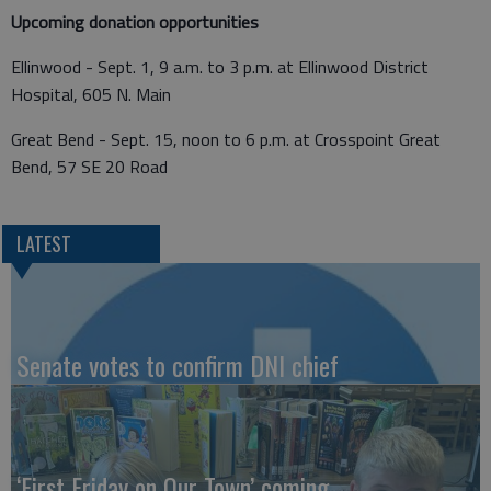
Upcoming donation opportunities
Ellinwood - Sept. 1, 9 a.m. to 3 p.m. at Ellinwood District
Hospital, 605 N. Main
Great Bend - Sept. 15, noon to 6 p.m. at Crosspoint Great
Bend, 57 SE 20 Road
LATEST
Senate votes to confirm DNI chief
‘First Friday on Our Town’ coming