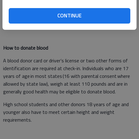
essential in helping ensure blood is available for patients this
winter. To learn more and sign up to host a blood drive this fall
CONTINUE
and winter, visit RedCrossBlood.org/HostADrive.
How to donate blood
A blood donor card or driver’s license or two other forms of
identification are required at check-in. Individuals who are 17
years of age in most states (16 with parental consent where
allowed by state law), weigh at least 110 pounds and are in
generally good health may be eligible to donate blood.
High school students and other donors 18 years of age and
younger also have to meet certain height and weight
requirements.