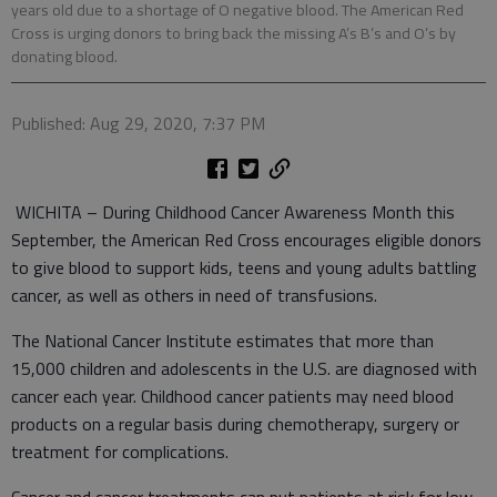
years old due to a shortage of O negative blood. The American Red
Cross is urging donors to bring back the missing A’s B’s and O’s by
donating blood.
Published: Aug 29, 2020, 7:37 PM
WICHITA – During Childhood Cancer Awareness Month this
September, the American Red Cross encourages eligible donors
to give blood to support kids, teens and young adults battling
cancer, as well as others in need of transfusions.
The National Cancer Institute estimates that more than
15,000 children and adolescents in the U.S. are diagnosed with
cancer each year. Childhood cancer patients may need blood
products on a regular basis during chemotherapy, surgery or
treatment for complications.
Cancer and cancer treatments can put patients at risk for low