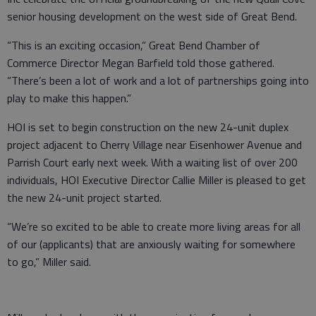
senior housing development on the west side of Great Bend.
“This is an exciting occasion,” Great Bend Chamber of
Commerce Director Megan Barfield told those gathered.
“There’s been a lot of work and a lot of partnerships going into
play to make this happen.”
HOI is set to begin construction on the new 24-unit duplex
project adjacent to Cherry Village near Eisenhower Avenue and
Parrish Court early next week. With a waiting list of over 200
individuals, HOI Executive Director Callie Miller is pleased to get
the new 24-unit project started.
“We’re so excited to be able to create more living areas for all
of our (applicants) that are anxiously waiting for somewhere
to go,” Miller said.