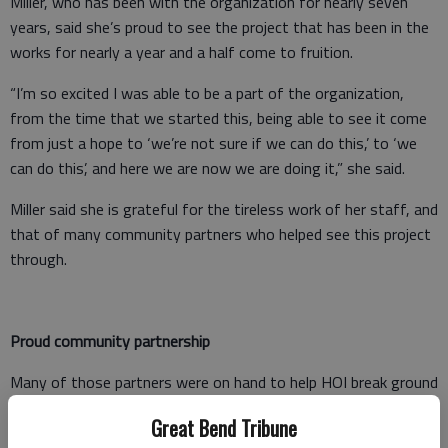
Miller, who has been with the organization for nearly seven
years, said she’s proud to see the project that has been in the
works for nearly a year and a half come to fruition.
“I’m so excited I was able to be a part of the organization,
from the time that we started this, being able to see it come
from just a hope to ‘we’re not sure if we can do this,’ to ‘we
can do this’, and here we are now we are doing it,” she said.
Miller said she is grateful for the tireless work of her staff, and
that of many community partners who helped see this project
through.
Proud community partnership
Many of those partners were on hand to help HOI break ground
on the senior housing development Wednesday afternoon.
Great Bend Tribune