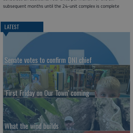
subsequent months until the 24-unit complex is complete
LATEST
Senate votes to confirm DNI chief
‘First Friday on Our Town’ coming
What the wind builds