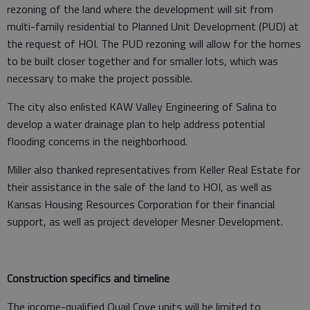
rezoning of the land where the development will sit from
multi-family residential to Planned Unit Development (PUD) at
the request of HOI. The PUD rezoning will allow for the homes
to be built closer together and for smaller lots, which was
necessary to make the project possible.
The city also enlisted KAW Valley Engineering of Salina to
develop a water drainage plan to help address potential
flooding concerns in the neighborhood.
Miller also thanked representatives from Keller Real Estate for
their assistance in the sale of the land to HOI, as well as
Kansas Housing Resources Corporation for their financial
support, as well as project developer Mesner Development.
Construction specifics and timeline
The income-qualified Quail Cove units will be limited to