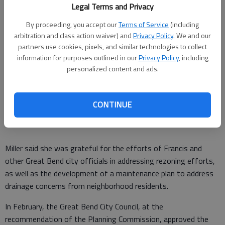
Among those in attendance was Great Bend City
Legal Terms and Privacy
Administrator Kendal Francis, who said the city is proud to be
By proceeding, you accept our
Terms of Service
(including
able to partner with HOI on a project he sees as meeting a
arbitration and class action waiver) and
Privacy Policy
. We and our
pressing need in the city with the current housing shortage.
partners use cookies, pixels, and similar technologies to collect
information for purposes outlined in our
Privacy Policy
, including
“(The project) allows people to step into maintenance-free
personalized content and ads.
housing, which then has a ripple effect,” he said. “Some of
those houses that they’re currently in become available for
young professionals and those looking for their first-time
CONTINUE
home purchases.”
Miller said she was grateful for the efforts of Francis and
other Great Bend city officials in addressing rezoning efforts,
as well as the development of a maintenance plan to address
drainage concerns from neighborhood residents.
In February, the Great Bend City Council, at the
recommendation of the Planning Commission, approved the