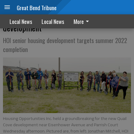
Great Bend Tribune
HOI, officials break ground on Quail Cove
Local News
Local News
More
development
HOI senior housing development targets summer 2022
completion
Housing Opportunities Inc. held a groundbreaking for the new Quail
Cove development near Eisenhower Avenue and Parrish Court
Wednesday afternoon. Pictured are, from left: Jonathan Mitchell, HOI