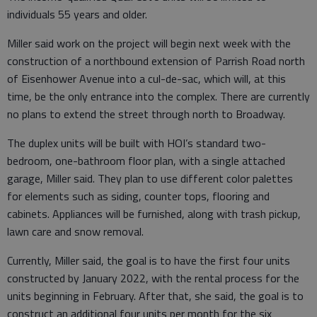
individuals 55 years and older.
Miller said work on the project will begin next week with the
construction of a northbound extension of Parrish Road north
of Eisenhower Avenue into a cul-de-sac, which will, at this
time, be the only entrance into the complex. There are currently
no plans to extend the street through north to Broadway.
The duplex units will be built with HOI’s standard two-
bedroom, one-bathroom floor plan, with a single attached
garage, Miller said. They plan to use different color palettes
for elements such as siding, counter tops, flooring and
cabinets. Appliances will be furnished, along with trash pickup,
lawn care and snow removal.
Currently, Miller said, the goal is to have the first four units
constructed by January 2022, with the rental process for the
units beginning in February. After that, she said, the goal is to
construct an additional four units per month for the six