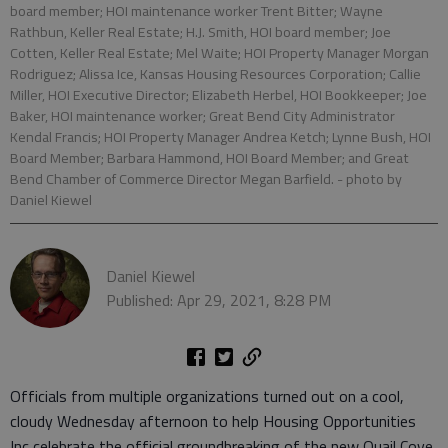
board member; HOI maintenance worker Trent Bitter; Wayne
Rathbun, Keller Real Estate; H.J. Smith, HOI board member; Joe
Cotten, Keller Real Estate; Mel Waite; HOI Property Manager Morgan
Rodriguez; Alissa Ice, Kansas Housing Resources Corporation; Callie
Miller, HOI Executive Director; Elizabeth Herbel, HOI Bookkeeper; Joe
Baker, HOI maintenance worker; Great Bend City Administrator
Kendal Francis; HOI Property Manager Andrea Ketch; Lynne Bush, HOI
Board Member; Barbara Hammond, HOI Board Member; and Great
Bend Chamber of Commerce Director Megan Barfield.
- photo by
Daniel Kiewel
Daniel Kiewel
Published: Apr 29, 2021, 8:28 PM
Officials from multiple organizations turned out on a cool,
cloudy Wednesday afternoon to help Housing Opportunities
Inc celebrate the official groundbreaking of the new Quail Cove