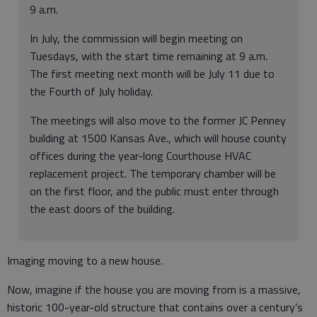
9 a.m.
In July, the commission will begin meeting on
Tuesdays, with the start time remaining at 9 a.m.
The first meeting next month will be July 11 due to
the Fourth of July holiday.
The meetings will also move to the former JC Penney
building at 1500 Kansas Ave., which will house county
offices during the year-long Courthouse HVAC
replacement project. The temporary chamber will be
on the first floor, and the public must enter through
the east doors of the building.
Imaging moving to a new house.
Now, imagine if the house you are moving from is a massive,
historic 100-year-old structure that contains over a century’s