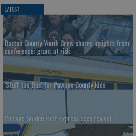
LATEST
Barton County Youth Crew shares insights from
conference; grant at risk
‘Stuff the Bus’ for Pawnee County kids
Vintage Golden Belt Express sees revival