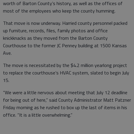
worth of Barton County’s history, as well as the offices of
most of the employees who keep the county humming.
That move is now underway. Harried county personnel packed
up furniture, records, files, family photos and office
knickknacks as they moved from the Barton County
Courthouse to the former JC Penney building at 1500 Kansas
Ave.
The move is necessitated by the $4.2 million yearlong project
to replace the courthouse’s HVAC system, slated to begin July
15.
“We were a little nervous about meeting that July 12 deadline
for being out of here,” said County Administrator Matt Patzner
Friday morning as he rushed to box up the last of items in his
office. “It is a little overwhelming.”