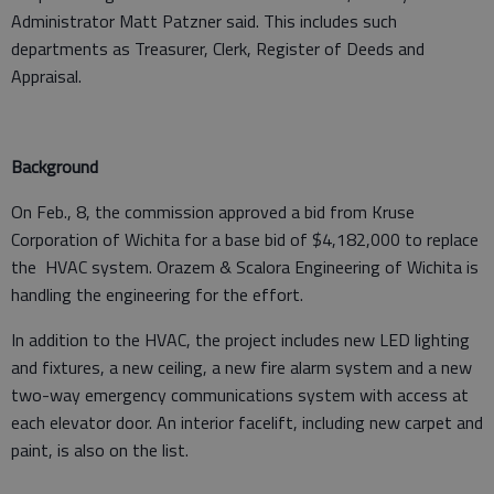
Administrator Matt Patzner said. This includes such
departments as Treasurer, Clerk, Register of Deeds and
Appraisal.
Background
On Feb., 8, the commission approved a bid from Kruse
Corporation of Wichita for a base bid of $4,182,000 to replace
the HVAC system. Orazem & Scalora Engineering of Wichita is
handling the engineering for the effort.
In addition to the HVAC, the project includes new LED lighting
and fixtures, a new ceiling, a new fire alarm system and a new
two-way emergency communications system with access at
each elevator door. An interior facelift, including new carpet and
paint, is also on the list.