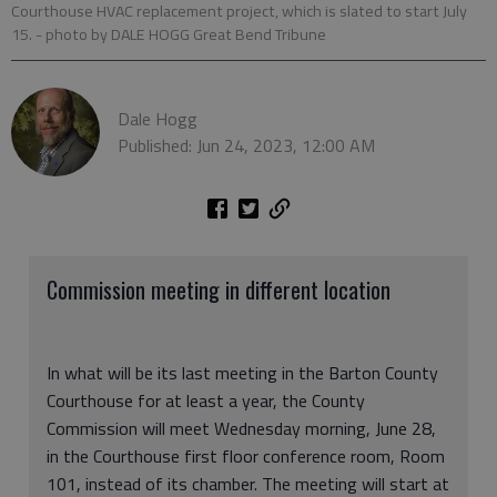
Courthouse HVAC replacement project, which is slated to start July
15.
- photo by DALE HOGG Great Bend Tribune
Dale Hogg
Published: Jun 24, 2023, 12:00 AM
Commission meeting in different location
In what will be its last meeting in the Barton County
Courthouse for at least a year, the County
Commission will meet Wednesday morning, June 28,
in the Courthouse first floor conference room, Room
101, instead of its chamber. The meeting will start at