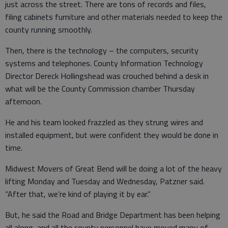
just across the street. There are tons of records and files,
filing cabinets furniture and other materials needed to keep the
county running smoothly.
Then, there is the technology – the computers, security
systems and telephones. County Information Technology
Director Dereck Hollingshead was crouched behind a desk in
what will be the County Commission chamber Thursday
afternoon.
He and his team looked frazzled as they strung wires and
installed equipment, but were confident they would be done in
time.
Midwest Movers of Great Bend will be doing a lot of the heavy
lifting Monday and Tuesday and Wednesday, Patzner said.
“After that, we’re kind of playing it by ear.”
But, he said the Road and Bridge Department has been helping
all along, and all the county personnel have moved many of