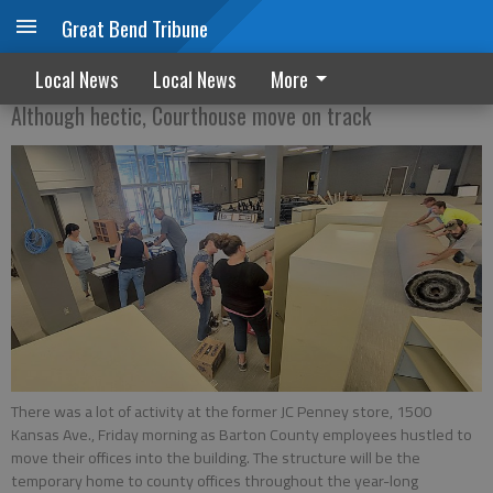
Great Bend Tribune
A huge undertaking
Local News
Local News
More
Although hectic, Courthouse move on track
There was a lot of activity at the former JC Penney store, 1500
Kansas Ave., Friday morning as Barton County employees hustled to
move their offices into the building. The structure will be the
temporary home to county offices throughout the year-long