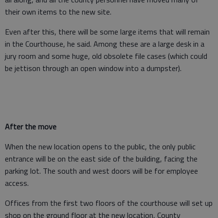
their own items to the new site.
Even after this, there will be some large items that will remain
in the Courthouse, he said. Among these are a large desk in a
jury room and some huge, old obsolete file cases (which could
be jettison through an open window into a dumpster).
After the move
When the new location opens to the public, the only public
entrance will be on the east side of the building, facing the
parking lot. The south and west doors will be for employee
access.
Offices from the first two floors of the courthouse will set up
shop on the ground floor at the new location, County