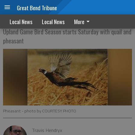
Great Bend Tribune
THE HUNT IS ON
Local News
Local News
More
Upland Game Bird Season starts Saturday with quail and
pheasant
Pheasant
- photo by COURTESY PHOTO
Travis Hendryx