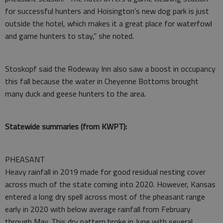
for successful hunters and Hoisington’s new dog park is just
outside the hotel, which makes it a great place for waterfowl
and game hunters to stay,” she noted.
Stoskopf said the Rodeway Inn also saw a boost in occupancy
this fall because the water in Cheyenne Bottoms brought
many duck and geese hunters to the area.
Statewide summaries (from KWPT):
PHEASANT
Heavy rainfall in 2019 made for good residual nesting cover
across much of the state coming into 2020. However, Kansas
entered a long dry spell across most of the pheasant range
early in 2020 with below average rainfall from February
through May. This dry pattern broke in June with several