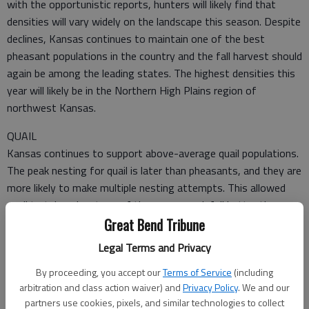
with the opportunistic reports, hunters will likely find that
densities will vary widely on the landscape this season. Despite
declines, Kansas continues to maintain one of the best
pheasant populations in the country and the fall harvest should
again be among the leading states. The highest densities this
year will likely be in the Northern High Plains region of
northwest Kansas.
QUAIL
Kansas continues to support above-average quail populations.
The peak nesting for quail is later than pheasants, and they are
more likely to make multiple nesting attempts. This allowed
quail to take advantage of the summer rainfall better than
pheasants and led to production levels that were higher or
Great Bend Tribune
stable across most of the state.
Legal Terms and Privacy
By proceeding, you accept our
Terms of Service
(including
arbitration and class action waiver) and
Privacy Policy
. We and our
partners use cookies, pixels, and similar technologies to collect