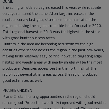
QUAIL
The spring whistle survey increased this year, while roadside
surveys remained the same. After large increases in the
roadside survey last year, stable numbers maintained the
region as having the highest roadside index for quail in 2020.
Total regional harvest in 2019 was the highest in the state
with good hunter success rates.
Hunters in the area are becoming accustom to the high
densities experienced across the region in the past few years,
making birds relatively easy to find; however, targeting edge
habitat and weedy areas with nearby shrubs will be the most
productive. Densities appear best in the north half of the
region but several other areas across the region produced
good estimates as well.
PRAIRIE CHICKEN
Prairie Chicken hunting opportunities in the region should
remain good. Production was likely improved with good residual
cover and spring counts remain relatively good. This region