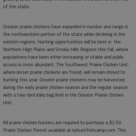
of the state.
Greater prairie chickens have expanded in number and range in
the northwestern portion of the state while declining in the
eastern regions. Hunting opportunities will be best in the
Northern High Plains and Smoky Hills Regions this fall, where
populations have been either increasing or stable and public
access is more abundant. The Southwest Prairie Chicken Unit,
where lesser prairie chickens are found, will remain closed to
hunting this year. Greater prairie chickens may be harvested
during the early prairie chicken season and the regular season
with a two-bird daily bag limit in the Greater Prairie Chicken
Unit.
All prairie chicken hunters are required to purchase a $2.50
Prairie Chicken Permit available at kshuntfishcamp.com. This