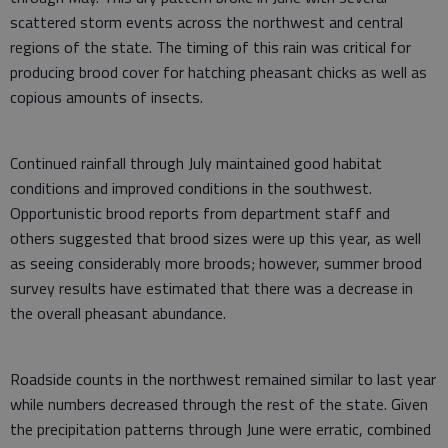
scattered storm events across the northwest and central
regions of the state. The timing of this rain was critical for
producing brood cover for hatching pheasant chicks as well as
copious amounts of insects.
Continued rainfall through July maintained good habitat
conditions and improved conditions in the southwest.
Opportunistic brood reports from department staff and
others suggested that brood sizes were up this year, as well
as seeing considerably more broods; however, summer brood
survey results have estimated that there was a decrease in
the overall pheasant abundance.
Roadside counts in the northwest remained similar to last year
while numbers decreased through the rest of the state. Given
the precipitation patterns through June were erratic, combined