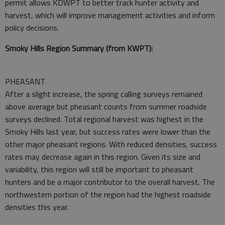
permit allows KDWPT to better track hunter activity and
harvest, which will improve management activities and inform
policy decisions.
Smoky Hills Region Summary (from KWPT):
PHEASANT
After a slight increase, the spring calling surveys remained
above average but pheasant counts from summer roadside
surveys declined. Total regional harvest was highest in the
Smoky Hills last year, but success rates were lower than the
other major pheasant regions. With reduced densities, success
rates may decrease again in this region. Given its size and
variability, this region will still be important to pheasant
hunters and be a major contributor to the overall harvest. The
northwestern portion of the region had the highest roadside
densities this year.