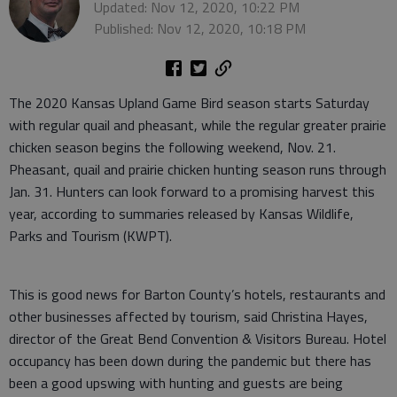
Updated: Nov 12, 2020, 10:22 PM
Published: Nov 12, 2020, 10:18 PM
The 2020 Kansas Upland Game Bird season starts Saturday
with regular quail and pheasant, while the regular greater prairie
chicken season begins the following weekend, Nov. 21.
Pheasant, quail and prairie chicken hunting season runs through
Jan. 31. Hunters can look forward to a promising harvest this
year, according to summaries released by Kansas Wildlife,
Parks and Tourism (KWPT).
This is good news for Barton County’s hotels, restaurants and
other businesses affected by tourism, said Christina Hayes,
director of the Great Bend Convention & Visitors Bureau. Hotel
occupancy has been down during the pandemic but there has
been a good upswing with hunting and guests are being