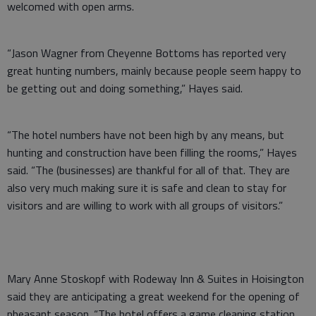
welcomed with open arms.
“Jason Wagner from Cheyenne Bottoms has reported very
great hunting numbers, mainly because people seem happy to
be getting out and doing something,” Hayes said.
“The hotel numbers have not been high by any means, but
hunting and construction have been filling the rooms,” Hayes
said. “The (businesses) are thankful for all of that. They are
also very much making sure it is safe and clean to stay for
visitors and are willing to work with all groups of visitors.”
Mary Anne Stoskopf with Rodeway Inn & Suites in Hoisington
said they are anticipating a great weekend for the opening of
pheasant season. “The hotel offers a game cleaning station