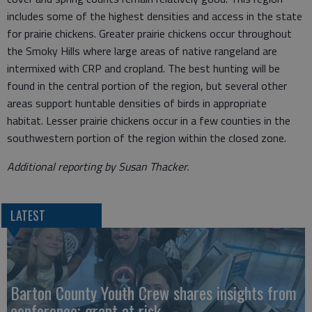
includes some of the highest densities and access in the state
for prairie chickens. Greater prairie chickens occur throughout
the Smoky Hills where large areas of native rangeland are
intermixed with CRP and cropland. The best hunting will be
found in the central portion of the region, but several other
areas support huntable densities of birds in appropriate
habitat. Lesser prairie chickens occur in a few counties in the
southwestern portion of the region within the closed zone.
Additional reporting by Susan Thacker.
LATEST
Barton County Youth Crew shares insights from
conference; grant at risk