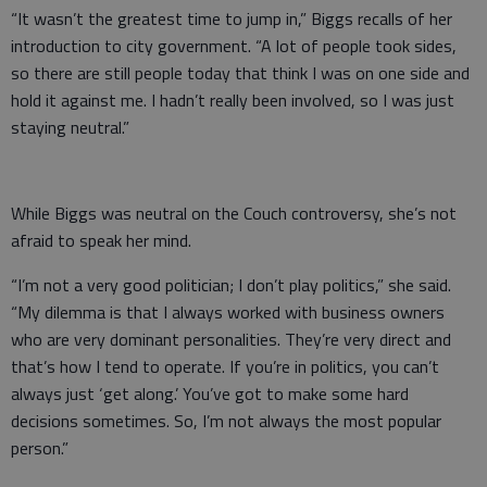
“It wasn’t the greatest time to jump in,” Biggs recalls of her
introduction to city government. “A lot of people took sides,
so there are still people today that think I was on one side and
hold it against me. I hadn’t really been involved, so I was just
staying neutral.”
While Biggs was neutral on the Couch controversy, she’s not
afraid to speak her mind.
“I’m not a very good politician; I don’t play politics,” she said.
“My dilemma is that I always worked with business owners
who are very dominant personalities. They’re very direct and
that’s how I tend to operate. If you’re in politics, you can’t
always just ‘get along.’ You’ve got to make some hard
decisions sometimes. So, I’m not always the most popular
person.”