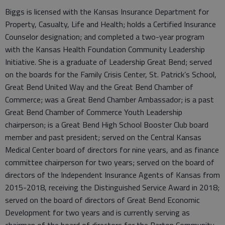
Biggs is licensed with the Kansas Insurance Department for
Property, Casualty, Life and Health; holds a Certified Insurance
Counselor designation; and completed a two-year program
with the Kansas Health Foundation Community Leadership
Initiative. She is a graduate of Leadership Great Bend; served
on the boards for the Family Crisis Center, St. Patrick’s School,
Great Bend United Way and the Great Bend Chamber of
Commerce; was a Great Bend Chamber Ambassador; is a past
Great Bend Chamber of Commerce Youth Leadership
chairperson; is a Great Bend High School Booster Club board
member and past president; served on the Central Kansas
Medical Center board of directors for nine years, and as finance
committee chairperson for two years; served on the board of
directors of the Independent Insurance Agents of Kansas from
2015-2018, receiving the Distinguished Service Award in 2018;
served on the board of directors of Great Bend Economic
Development for two years and is currently serving as
chairman of the board of directors for the Barton Community