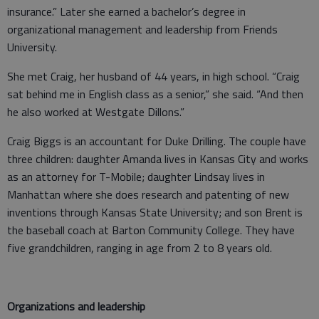
insurance.” Later she earned a bachelor’s degree in
organizational management and leadership from Friends
University.
She met Craig, her husband of 44 years, in high school. “Craig
sat behind me in English class as a senior,” she said. “And then
he also worked at Westgate Dillons.”
Craig Biggs is an accountant for Duke Drilling. The couple have
three children: daughter Amanda lives in Kansas City and works
as an attorney for T-Mobile; daughter Lindsay lives in
Manhattan where she does research and patenting of new
inventions through Kansas State University; and son Brent is
the baseball coach at Barton Community College. They have
five grandchildren, ranging in age from 2 to 8 years old.
Organizations and leadership