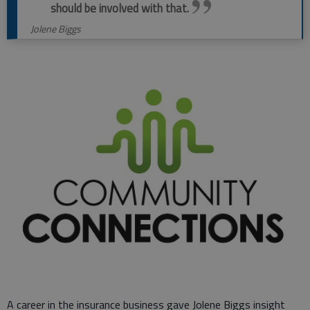
should be involved with that.
Jolene Biggs
A career in the insurance business gave Jolene Biggs insight