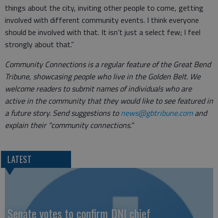
things about the city, inviting other people to come, getting
involved with different community events. I think everyone
should be involved with that. It isn’t just a select few; I feel
strongly about that.”
Community Connections is a regular feature of the Great Bend
Tribune, showcasing people who live in the Golden Belt. We
welcome readers to submit names of individuals who are
active in the community that they would like to see featured in
a future story. Send suggestions to
news@gbtribune.com
and
explain their “community connections.”
LATEST
Senate votes to confirm DNI chief