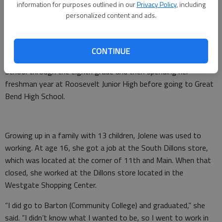
information for purposes outlined in our
Privacy Policy
, including
personalized content and ads.
A lifetime in Great Bend
CONTINUE
Biggs grew up in Great Bend, attending St. Rose Catholic
School through the eighth grade and then spending her
freshman year at Roosevelt Junior High before going to Great
Bend High School.
Growing up in a family with 13 children, Jolene was used to
working. At age 16, she got a job at the South Dillons store,
which was located at the corner of 11th and Main. When that
closed, she worked at the Dillons store located in the
Westgate Shopping Center.
“I did go to Barton (Community College) and graduated,” she
said. “I didn’t know what I wanted to be, so I went to work in