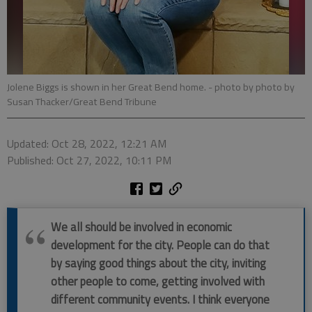
Jolene Biggs is shown in her Great Bend home.
- photo by photo by
Susan Thacker/Great Bend Tribune
Updated: Oct 28, 2022, 12:21 AM
Published: Oct 27, 2022, 10:11 PM
We all should be involved in economic
development for the city. People can do that
by saying good things about the city, inviting
other people to come, getting involved with
different community events. I think everyone