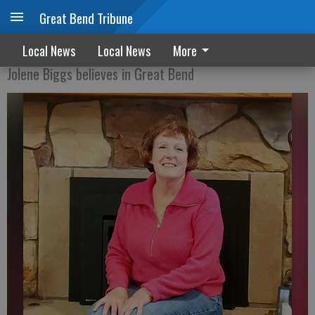
Great Bend Tribune
From insurance exec to city council
Local News
Local News
More
Jolene Biggs believes in Great Bend