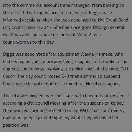
into the commercial accounts she managed, from banking to
the oilfield. That experience, in turn, helped Biggs make
informed decisions when she was appointed to the Great Bend
City Council back in 2017. She has since gone through several
elections and continues to represent Ward 2 as a
councilwoman to this day.
Biggs was appointed after councilman Wayne Henneke, who
had served as the council president, resigned in the wake of an
ongoing controversy involving the police chief at the time, Cliff
Couch. The city council voted 5-3 that summer to suspend
Couch with the potential for termination. He later resigned.
The city was divided over the issue, with hundreds of residents
attending a city council meeting after the suspension to say
they wanted their police chief to stay. With that controversy
raging on, people judged Biggs by what they perceived her
position was.