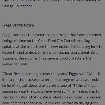
College Foundation.
Great Bend’s future
Biggs can point to several positive things that have happened
during her time on the Great Bend City Council, including
updates at the airport and the new Justice Center being built to
house the police department and municipal court. Great Bend
Economic Development has several good projects in the
works, she said.
“Great Bend has changed over the years,” Biggs said. “What I’d
like to continue to see is a mindset change of what we could
be here.” Forget about that secret group of “fathers” that
supposedly run the city; it never existed. “The mindset has to
change; it takes all of us. We all should be involved in economic
development for the city. People can do that by saying good