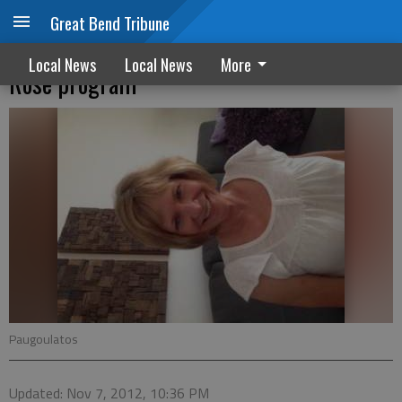
Great Bend Tribune
Jin Shin Jyutsu to be explained at free St.
Local News
Local News
More
Rose program
Paugoulatos
Updated: Nov 7, 2012, 10:36 PM