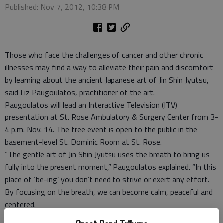
Published: Nov 7, 2012, 10:38 PM
Those who face the challenges of cancer and other chronic
illnesses may find a way to alleviate their pain and discomfort
by learning about the ancient Japanese art of Jin Shin Jyutsu,
said Liz Paugoulatos, practitioner of the art.
Paugoulatos will lead an Interactive Television (ITV)
presentation at St. Rose Ambulatory & Surgery Center from 3-
4 p.m. Nov. 14. The free event is open to the public in the
basement-level St. Dominic Room at St. Rose.
“The gentle art of Jin Shin Jyutsu uses the breath to bring us
fully into the present moment,” Paugoulatos explained. “In this
place of ‘be-ing’ you don’t need to strive or exert any effort.
By focusing on the breath, we can become calm, peaceful and
centered.
“Each exhale helps you release what you no longer need, and