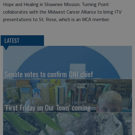
Hope and Healing in Shawnee Mission. Turning Point
collaborates with the Midwest Cancer Alliance to bring ITV
presentations to St. Rose, which is an MCA member.
LATEST
Senate votes to confirm DNI chief
‘First Friday on Our Town’ coming