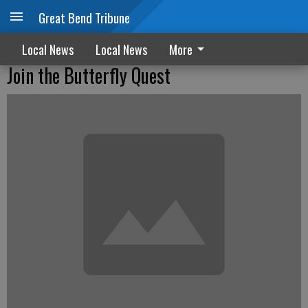
Great Bend Tribune
Local News
Local News
More
Join the Butterfly Quest