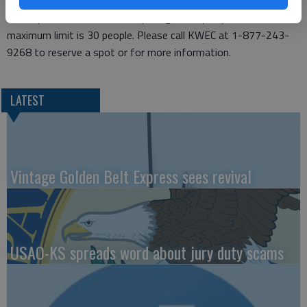
go back out until 4 p.m. There is a fee of $3 for the count, due
the day of the event. Please preregister by July 14. The
maximum limit is 30 people. Please call KWEC at 1-877-243-
9268 to reserve a spot or for more information.
LATEST
Vintage Golden Belt Express sees revival
USAO-KS spreads word about jury duty scams