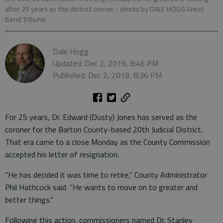
after 25 years as the district corner.
- photo by DALE HOGG Great
Bend Tribune
Dale Hogg
Updated: Dec 2, 2019, 8:46 PM
Published: Dec 2, 2019, 8:36 PM
For 25 years, Dr. Edward (Dusty) Jones has served as the
coroner for the Barton County-based 20th Judicial District.
That era came to a close Monday as the County Commission
accepted his letter of resignation.
“He has decided it was time to retire,” County Administrator
Phil Hathcock said. “He wants to move on to greater and
better things.”
Following this action, commissioners named Dr. Stanley