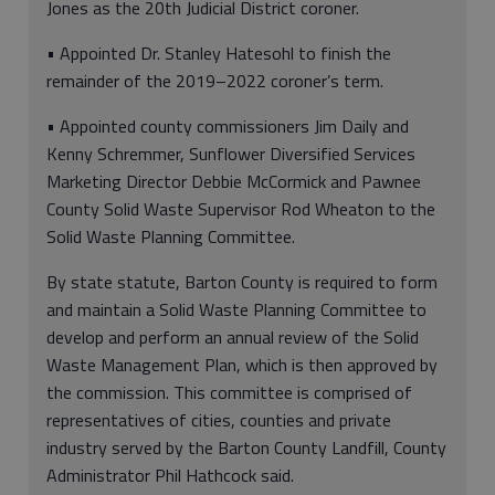
Jones as the 20th Judicial District coroner.
• Appointed Dr. Stanley Hatesohl to finish the
remainder of the 2019–2022 coroner’s term.
• Appointed county commissioners Jim Daily and
Kenny Schremmer, Sunflower Diversified Services
Marketing Director Debbie McCormick and Pawnee
County Solid Waste Supervisor Rod Wheaton to the
Solid Waste Planning Committee.
By state statute, Barton County is required to form
and maintain a Solid Waste Planning Committee to
develop and perform an annual review of the Solid
Waste Management Plan, which is then approved by
the commission. This committee is comprised of
representatives of cities, counties and private
industry served by the Barton County Landfill, County
Administrator Phil Hathcock said.