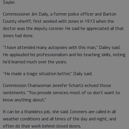
Sayler.
Commissioner Jim Daily, a former police officer and Barton
County sheriff, first worked with Jones in 1973 when the
doctor was the deputy coroner. He said he appreciated all that
Jones had done.
“I have attended many autopsies with this man,” Dailey said.
He applauded his professionalism and his teaching skills, noting
he’d learned much over the years.
“He made a tragic situation better,” Daily said.
Commission Chairwoman Jennifer Schartz echoed those
sentiments. “You provide services most of us don’t want to
know anything about.”
It can be a thankless job, she said. Coroners are called in all
weather conditions and all times of the day and night, and
often do their work behind closed doors.