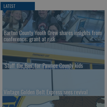
LATEST
Barton County Youth Crew shares insights from
conference; grant at risk
‘Stuff the Bus’ for Pawnee County kids
Vintage Golden Belt Express sees revival