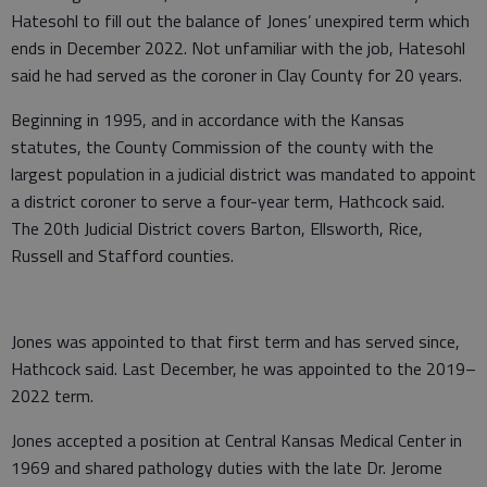
Hatesohl to fill out the balance of Jones’ unexpired term which
ends in December 2022. Not unfamiliar with the job, Hatesohl
said he had served as the coroner in Clay County for 20 years.
Beginning in 1995, and in accordance with the Kansas
statutes, the County Commission of the county with the
largest population in a judicial district was mandated to appoint
a district coroner to serve a four-year term, Hathcock said.
The 20th Judicial District covers Barton, Ellsworth, Rice,
Russell and Stafford counties.
Jones was appointed to that first term and has served since,
Hathcock said. Last December, he was appointed to the 2019–
2022 term.
Jones accepted a position at Central Kansas Medical Center in
1969 and shared pathology duties with the late Dr. Jerome