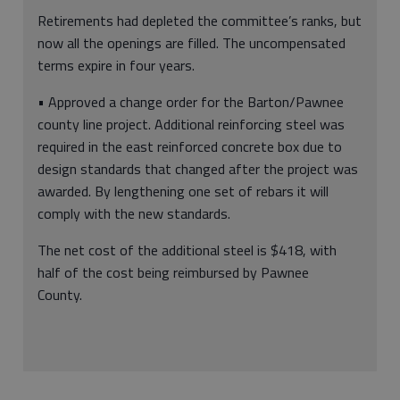
Retirements had depleted the committee’s ranks, but
now all the openings are filled. The uncompensated
terms expire in four years.
• Approved a change order for the Barton/Pawnee
county line project. Additional reinforcing steel was
required in the east reinforced concrete box due to
design standards that changed after the project was
awarded. By lengthening one set of rebars it will
comply with the new standards.
The net cost of the additional steel is $418, with
half of the cost being reimbursed by Pawnee
County.