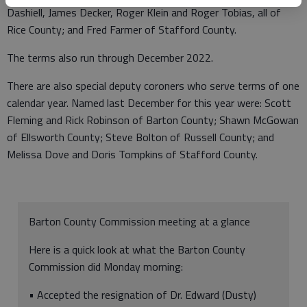
Dashiell, James Decker, Roger Klein and Roger Tobias, all of
Rice County; and Fred Farmer of Stafford County.
The terms also run through December 2022.
There are also special deputy coroners who serve terms of one
calendar year. Named last December for this year were: Scott
Fleming and Rick Robinson of Barton County; Shawn McGowan
of Ellsworth County; Steve Bolton of Russell County; and
Melissa Dove and Doris Tompkins of Stafford County.
Barton County Commission meeting at a glance
Here is a quick look at what the Barton County
Commission did Monday morning:
• Accepted the resignation of Dr. Edward (Dusty)