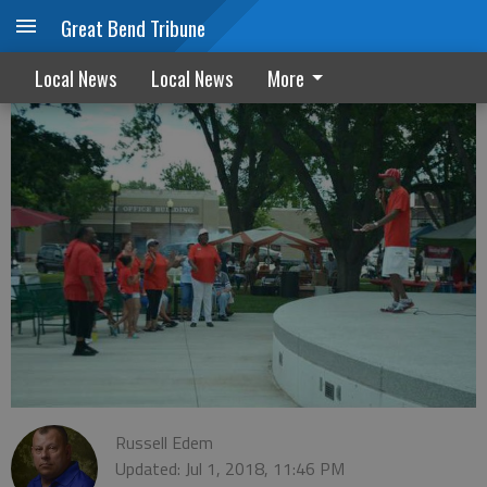
Great Bend Tribune
Juneteenth celebration
Local News
Local News
More
Russell Edem
Updated: Jul 1, 2018, 11:46 PM