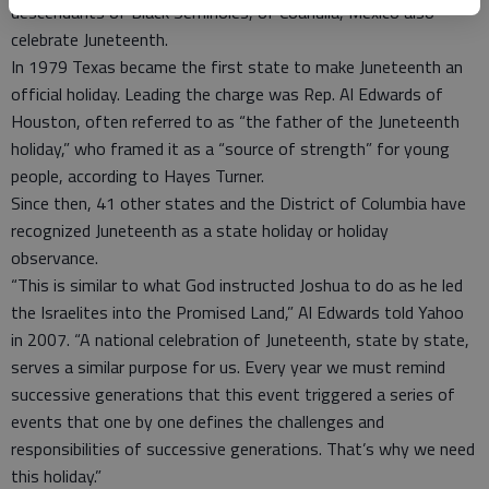
descendants of Black Seminoles, of Coahuila, Mexico also
celebrate Juneteenth.
In 1979 Texas became the first state to make Juneteenth an
official holiday. Leading the charge was Rep. Al Edwards of
Houston, often referred to as “the father of the Juneteenth
holiday,” who framed it as a “source of strength” for young
people, according to Hayes Turner.
Since then, 41 other states and the District of Columbia have
recognized Juneteenth as a state holiday or holiday
observance.
“This is similar to what God instructed Joshua to do as he led
the Israelites into the Promised Land,” Al Edwards told Yahoo
in 2007. “A national celebration of Juneteenth, state by state,
serves a similar purpose for us. Every year we must remind
successive generations that this event triggered a series of
events that one by one defines the challenges and
responsibilities of successive generations. That’s why we need
this holiday.”