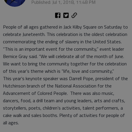
Published: Jul 1, 2018, 11:48 PM
People of all ages gathered in Jack Kilby Square on Saturday to
celebrate Juneteenth. This celebration is the oldest celebration
commemorating the ending of slavery in the United States.
“This is an important event for the community,” event leader
Bernice Gray said. “We will celebrate all of the month of June.
We want to bring the community together for the celebration
of this year’s theme which is “life, love and community,”
This year’s keynote speaker was Darrell Pope, president of the
Hutchinson branch of the National Association for the
Advancement of Colored People. There was also music,
dancers, food, a drill team and young leaders, arts and crafts,
storytellers, poets, children’s activities, talent performers, a
cake walk and sales booths. Plenty of activities for people of
all ages.