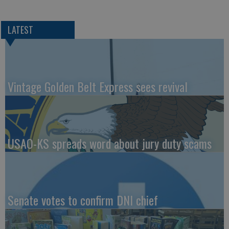
LATEST
Vintage Golden Belt Express sees revival
USAO-KS spreads word about jury duty scams
Senate votes to confirm DNI chief