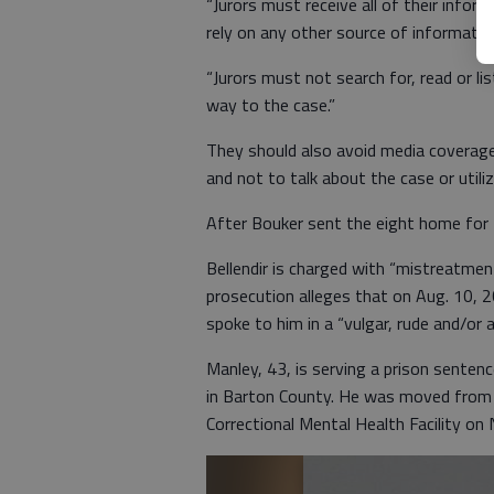
“Jurors must receive all of their infor
rely on any other source of information
“Jurors must not search for, read or li
way to the case.”
They should also avoid media coverage
and not to talk about the case or utili
After Bouker sent the eight home for t
Bellendir is charged with “mistreatmen
prosecution alleges that on Aug. 10, 
spoke to him in a “vulgar, rude and/or
Manley, 43, is serving a prison senten
in Barton County. He was moved from t
Correctional Mental Health Facility on N