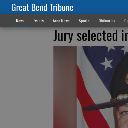
Great Bend Tribune
News
Events
Area News
Sports
Obituaries
Op
Jury selected in