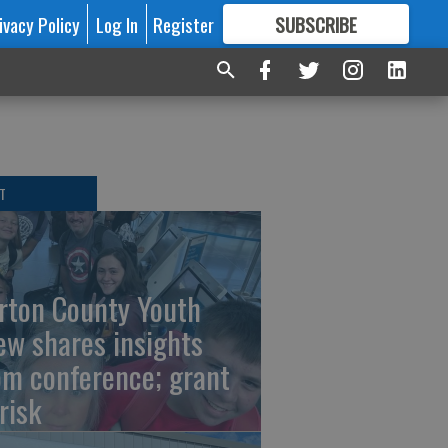
ivacy Policy
Log In
Register
SUBSCRIBE
FOR
MORE
GREAT CONTENT
T
rton County Youth
ew shares insights
om conference; grant
risk