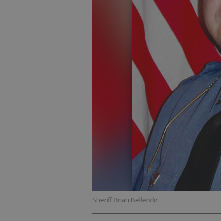
Sheriff Brian Bellendir