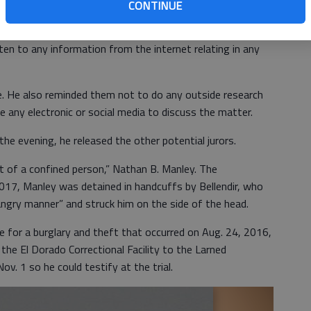
mation about the case from the trial itself, and must not
CONTINUE
,” he said.
sten to any information from the internet relating in any
. He also reminded them not to do any outside research
ze any electronic or social media to discuss the matter.
he evening, he released the other potential jurors.
t of a confined person,” Nathan B. Manley. The
2017, Manley was detained in handcuffs by Bellendir, who
 angry manner” and struck him on the side of the head.
ce for a burglary and theft that occurred on Aug. 24, 2016,
he El Dorado Correctional Facility to the Larned
ov. 1 so he could testify at the trial.