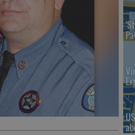
‘St
Pa
Vi
Ex
US
ab