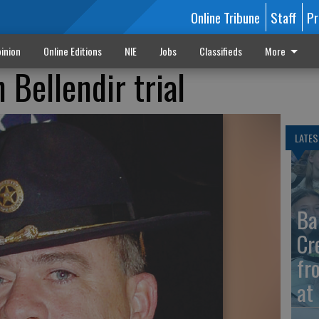
Online Tribune
Staff
Pr
inion
Online Editions
NIE
Jobs
Classifieds
More
 Bellendir trial
LATES
Ba
Cr
fr
at 