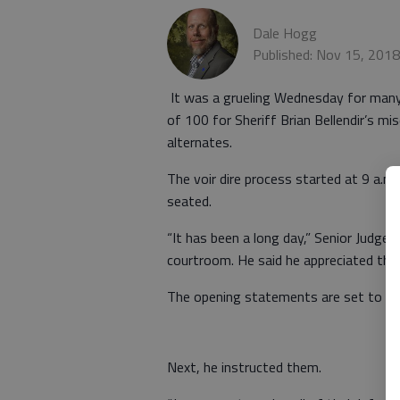
Dale Hogg
Published: Nov 15, 201
It was a grueling Wednesday for many i
of 100 for Sheriff Brian Bellendir’s m
alternates.
The voir dire process started at 9 a.m
seated.
“It has been a long day,” Senior Judge
courtroom. He said he appreciated thei
The opening statements are set to beg
Next, he instructed them.