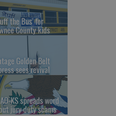
uff the Bus’ for
wnee County kids
ntage Golden Belt
press sees revival
AO-KS spreads word
out jury duty scams