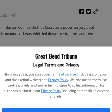
8, 3:04 PM
n Barton County District Court as a potential jury pool
isdemeanor trail was whittled down to six jurors and two
. By 3:30 p.m., the four woman, four man panel was
Great Bend Tribune
Legal Terms and Privacy
 Edward Bouker told the jurors seated in the main
r endurance.
By proceeding, you accept our
Terms of Service
(including arbitration
and class action waiver) and
Privacy Policy
. We and our partners use
in at 9 a.m. today.
cookies, pixels, and similar technologies to collect information for
purposes outlined in our
Privacy Policy
, including personalized content
and ads.