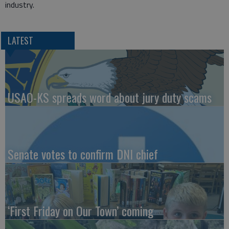
industry.
LATEST
USAO-KS spreads word about jury duty scams
Senate votes to confirm DNI chief
‘First Friday on Our Town’ coming