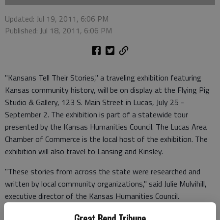
Updated: Jul 19, 2011, 6:06 PM
Published: Jul 18, 2011, 6:06 PM
"Kansans Tell Their Stories," a traveling exhibition featuring
Kansas community history, will be on display at the Flying Pig
Studio & Gallery, 123 S. Main Street in Lucas, July 25 -
September 2. The exhibition is part of a statewide tour
presented by the Kansas Humanities Council. The Lucas Area
Chamber of Commerce is the local host of the exhibition. The
exhibition will also travel to Lansing and Kinsley.
"These stories from across the state were researched and
written by local community organizations," said Julie Mulvihill,
executive director of the Kansas Humanities Council.
"Together, they inspire curiosity about the past and really get
Great Bend Tribune