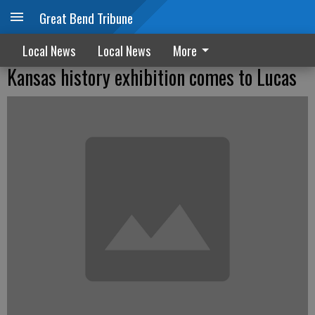
Great Bend Tribune
Local News
Local News
More
Kansas history exhibition comes to Lucas