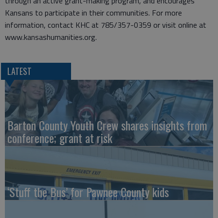
through an active grant-making program, and encourages
Kansans to participate in their communities. For more
information, contact KHC at 785/357-0359 or visit online at
www.kansashumanities.org.
LATEST
Barton County Youth Crew shares insights from
conference; grant at risk
‘Stuff the Bus’ for Pawnee County kids