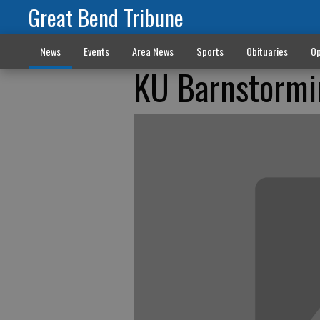
Great Bend Tribune
News
Events
Area News
Sports
Obituaries
Op
KU Barnstormi