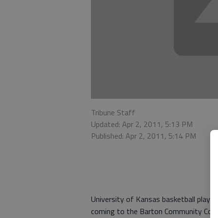
Tribune Staff
Updated: Apr 2, 2011, 5:13 PM
Published: Apr 2, 2011, 5:14 PM
University of Kansas basketball player
coming to the Barton Community Colle