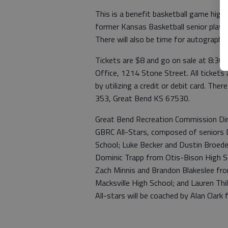
This is a benefit basketball game highl
former Kansas Basketball senior player
There will also be time for autographs 
Tickets are $8 and go on sale at 8:3
Office, 1214 Stone Street. All tickets a
by utilizing a credit or debit card. Ther
353, Great Bend KS 67530.
Great Bend Recreation Commission Dire
GBRC All-Stars, composed of seniors 
School; Luke Becker and Dustin Broede
Dominic Trapp from Otis-Bison High Sc
Zach Minnis and Brandon Blakeslee fro
Macksville High School; and Lauren Th
All-stars will be coached by Alan Clark