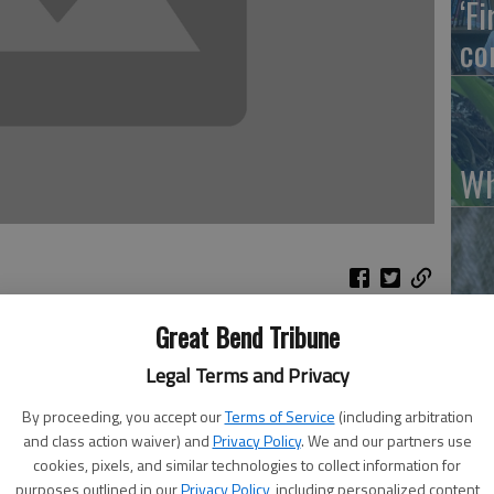
‘F
co
Wh
So
Great Bend Tribune
Legal Terms and Privacy
By proceeding, you accept our
Terms of Service
(including arbitration
and class action waiver) and
Privacy Policy
. We and our partners use
s will be here April 17 for the Kansas Barnstorming Tour,
cookies, pixels, and similar technologies to collect information for
ge Gym in the Kirkman Center.
purposes outlined in our
Privacy Policy
, including personalized content