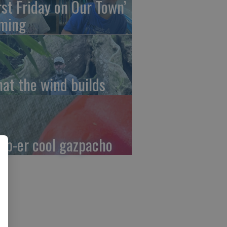
irst Friday on Our Town’
ming
at the wind builds
up-er cool gazpacho