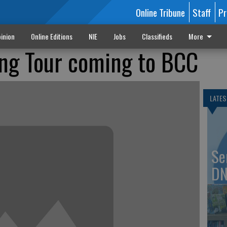
Online Tribune
Staff
Pr
inion
Online Editions
NIE
Jobs
Classifieds
More
ng Tour coming to BCC
LATES
Se
DN