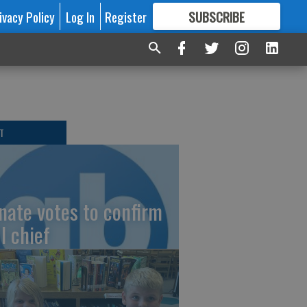
ivacy Policy
Log In
Register
SUBSCRIBE
FOR
MORE
GREAT CONTENT
T
nate votes to confirm
I chief