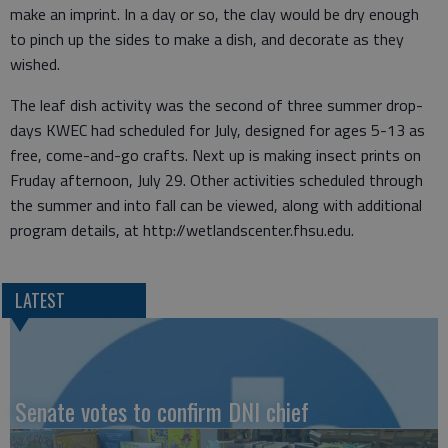
make an imprint. In a day or so, the clay would be dry enough
to pinch up the sides to make a dish, and decorate as they
wished.
The leaf dish activity was the second of three summer drop-
days KWEC had scheduled for July, designed for ages 5-13 as
free, come-and-go crafts. Next up is making insect prints on
Fruday afternoon, July 29. Other activities scheduled through
the summer and into fall can be viewed, along with additional
program details, at http://wetlandscenter.fhsu.edu.
LATEST
Senate votes to confirm DNI chief