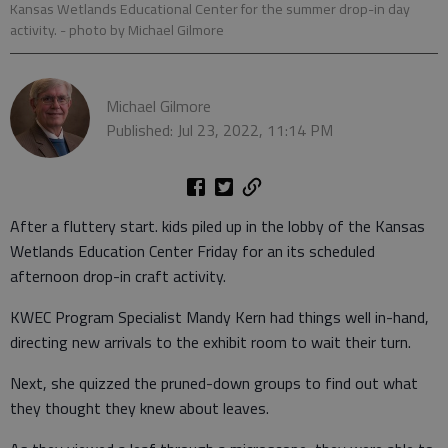
Kansas Wetlands Educational Center for the summer drop-in day
activity.
- photo by Michael Gilmore
Michael Gilmore
Published: Jul 23, 2022, 11:14 PM
After a fluttery start. kids piled up in the lobby of the Kansas
Wetlands Education Center Friday for an its scheduled
afternoon drop-in craft activity.
KWEC Program Specialist Mandy Kern had things well in-hand,
directing new arrivals to the exhibit room to wait their turn.
Next, she quizzed the pruned-down groups to find out what
they thought they knew about leaves.