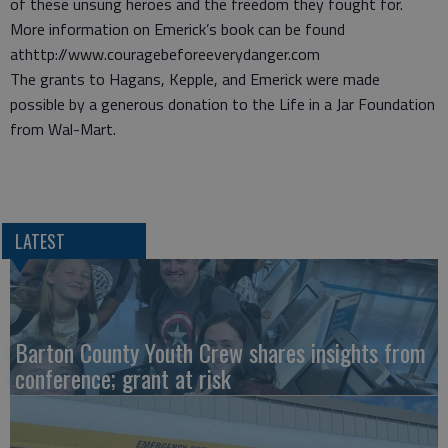
of these unsung heroes and the freedom they fought for.
More information on Emerick’s book can be found
athttp://www.couragebeforeeverydanger.com
The grants to Hagans, Kepple, and Emerick were made
possible by a generous donation to the Life in a Jar Foundation
from Wal-Mart.
LATEST
Barton County Youth Crew shares insights from
conference; grant at risk