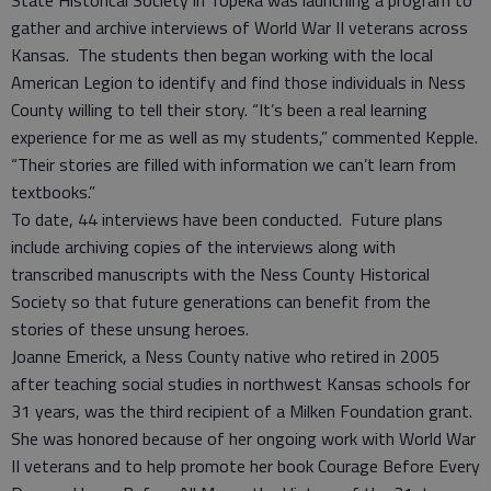
State Historical Society in Topeka was launching a program to
gather and archive interviews of World War II veterans across
Kansas. The students then began working with the local
American Legion to identify and find those individuals in Ness
County willing to tell their story. “It’s been a real learning
experience for me as well as my students,” commented Kepple.
“Their stories are filled with information we can’t learn from
textbooks.”
To date, 44 interviews have been conducted. Future plans
include archiving copies of the interviews along with
transcribed manuscripts with the Ness County Historical
Society so that future generations can benefit from the
stories of these unsung heroes.
Joanne Emerick, a Ness County native who retired in 2005
after teaching social studies in northwest Kansas schools for
31 years, was the third recipient of a Milken Foundation grant.
She was honored because of her ongoing work with World War
II veterans and to help promote her book Courage Before Every