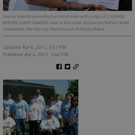
Joanne Emerick presents Eva Unruh Irwin with a copy of COURAGE
BEFORE EVERY DANGER. Irwin is the sister of Emericks fathers WWII
commander, the late Col. Marion Unruh of Pretty Prairie
Updated: Apr 6, 2011, 3:37 PM
Published: Apr 4, 2011, 3:40 PM