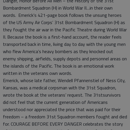
Danger, Honor Before All Men – the History of the 31st
Bombardment Squadron (H) in World War II…in their own
words. Emerick’s 421-page book follows the unsung heroes
of the US Army Air Corps’ 31st Bombardment Squadron (H) as
they fought the air war in the Pacific Theatre during World War
II. Because the book is a first-hand account, the reader feels
transported back in time, living day to day with the young men
who flew America’s heavy bombers as they knocked out
enemy shipping, airfields, supply depots and personnel areas on
the islands of the Pacific. The book is an emotional work
written in the veterans own words.
Emerick, whose late father, Wendell Pfannenstiel of Ness City,
Kansas, was a medical corpsman with the 31st Squadron,
wrote the book at the veterans’ request. The 31stsurvivors
did not feel that the current generation of Americans
understood nor appreciated the price that was paid for their
freedom – a freedom 31st Squadron members fought and died
for. COURAGE BEFORE EVERY DANGER celebrates the story