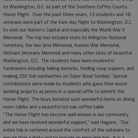
to Washington, D.C. as part of the Southern Coffey County
Honor Flight. Over the past three years, 13 students and 18
veterans were part of the two-day flight to Washington, D.C.
to visit our Nation’s Capital and especially the World War II
Memorial. The trip has included visits to Arlington National
Cemetery, the Iwo Jima Memorial, Korean War Memorial,
Vietnam Veterans Memorial and many other sites of beautiful
Washington, D.C. The students have been involved in
fundraisers including baking bierocks, holding soup suppers, and
making 250 Sub sandwiches on Super Bowl Sunday! Special
contributions were made by students who gave their wood-
working projects as prizes in a special raffle to benefit the
Honor Flight. The boys donated such wonderful items as dining
room tables and a beautiful red oak coffee table.
“The Honor Flight has become well-known in our community
and we have received wonderful support,” said Hagans. “Our
entire trip is centered around the comfort of the veterans to
ensure their safety and to provide an enjoyable trip. It is a