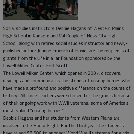
Social studies instructors Debbie Hagans of Western Plains
High School in Ransom and Val Kepple of Ness City High
School, along with retired social studies instructor and newly-
published author Joanne Emerick of Hoxie, are the recipients of
grants from the Life in a Jar Foundation sponsored by the
Lowell Milken Center, Fort Scott.
The Lowell Milken Center, which opened in 2007, discovers,
develops and communicates the stories of unsung heroes who
have made a profound and positive difference on the course of
history. All three teachers were chosen for the grants because
of their ongoing work with WWII veterans, some of America’s
most-valued “unsung heroes.”
Debbie Hagans and her students from Western Plains are
involved in the Honor Flight. For the third year the students
have raised $5,500 to sponsor World War II veterans for a trip