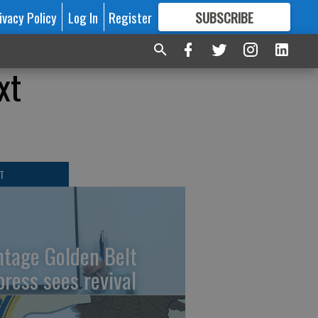
ivacy Policy
Log In
Register
SUBSCRIBE
FOR
MORE
GREAT CONTENT
xt
T
ntage Golden Belt
press sees revival