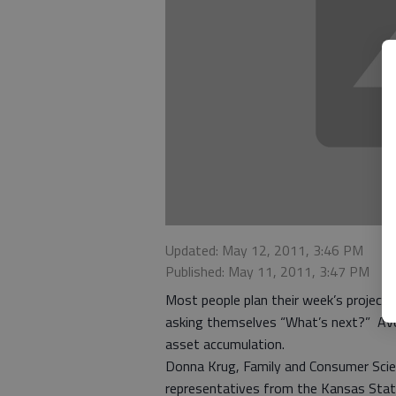
Updated: May 12, 2011, 3:46 PM
Published: May 11, 2011, 3:47 PM
Most people plan their week’s project
asking themselves “What’s next?” Avoi
asset accumulation.
Donna Krug, Family and Consumer Scie
representatives from the Kansas Stat