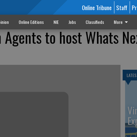
Online Tribune
Staff
Pr
inion
Online Editions
NIE
Jobs
Classifieds
More
n Agents to host Whats Ne
LATES
Vi
Ex