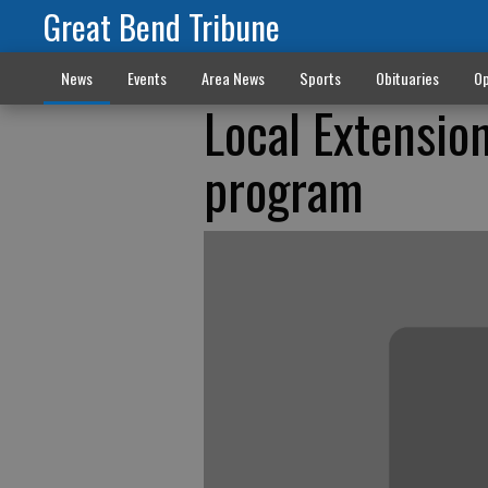
Great Bend Tribune
News
Events
Area News
Sports
Obituaries
Op
Local Extensio
program