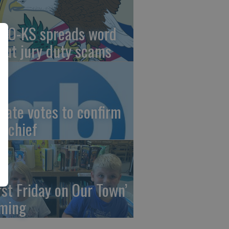
AO-KS spreads word
out jury duty scams
nate votes to confirm
I chief
irst Friday on Our Town’
ming