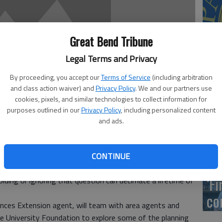
US
Great Bend Tribune
ab
Legal Terms and Privacy
By proceeding, you accept our
Terms of Service
(including arbitration
and class action waiver) and
Privacy Policy
. We and our partners use
cookies, pixels, and similar technologies to collect information for
Se
purposes outlined in our
Privacy Policy
, including personalized content
DN
and ads.
CONTINUE
s, vacations and dinner, but very few spend adequate time
‘F
ding or ignoring that question can decimate a lifetime of
co
nces Extension agent, will team with area agents and
e University Foundation to explore some of the planning